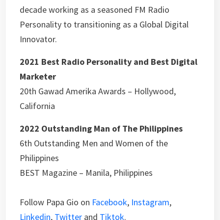
decade working as a seasoned FM Radio
Personality to transitioning as a Global Digital
Innovator.
2021 Best Radio Personality and Best Digital
Marketer
20th Gawad Amerika Awards – Hollywood,
California
2022 Outstanding Man of The Philippines
6th Outstanding Men and Women of the
Philippines
BEST Magazine – Manila, Philippines
Follow Papa Gio on
Facebook
,
Instagram
,
Linkedin
,
Twitter
and
Tiktok
.