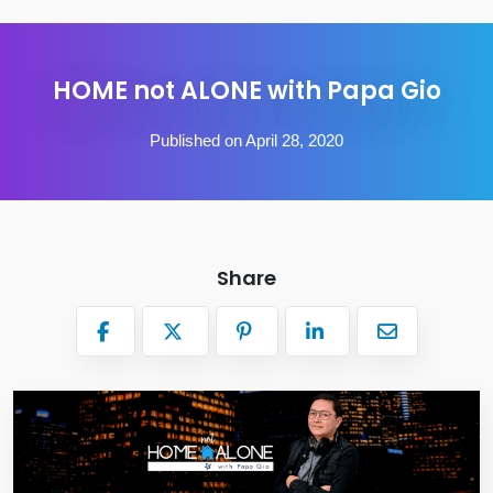
HOME not ALONE with Papa Gio
Published on April 28, 2020
Share