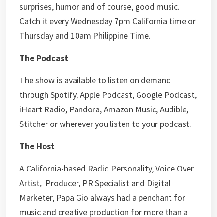
surprises, humor and of course, good music.
Catch it every Wednesday 7pm California time or
Thursday and 10am Philippine Time.
The Podcast
The show is available to listen on demand
through Spotify, Apple Podcast, Google Podcast,
iHeart Radio, Pandora, Amazon Music, Audible,
Stitcher or wherever you listen to your podcast.
The Host
A California-based Radio Personality, Voice Over
Artist, Producer, PR Specialist and Digital
Marketer, Papa Gio always had a penchant for
music and creative production for more than a