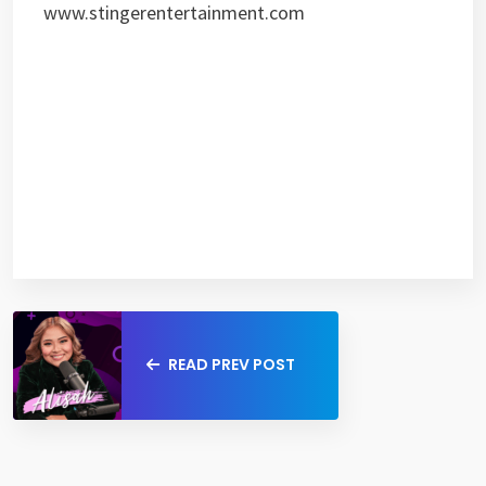
www.stingerentertainment.com
READ PREV POST