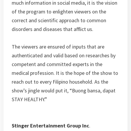
much information in social media, it is the vision
of the program to enlighten viewers on the
correct and scientific approach to common
disorders and diseases that afflict us.
The viewers are ensured of inputs that are
authenticated and valid based on researches by
competent and committed experts in the
medical profession. It is the hope of the show to
reach out to every Filipino household. As the
show’s jingle would put it, “Buong bansa, dapat
STAY HEALTHY.”
Stinger Entertainment Group Inc
.