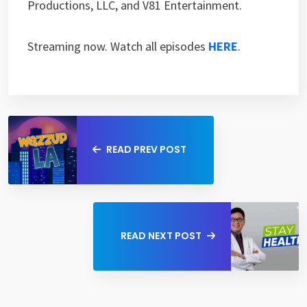
Productions, LLC, and V81 Entertainment.
Streaming now. Watch all episodes
HERE
.
READ PREV POST
READ NEXT POST