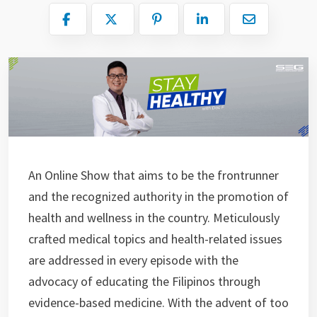
An Online Show that aims to be the frontrunner
and the recognized authority in the promotion of
health and wellness in the country. Meticulously
crafted medical topics and health-related issues
are addressed in every episode with the
advocacy of educating the Filipinos through
evidence-based medicine. With the advent of too