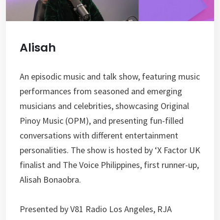
Alisah
An episodic music and talk show, featuring music
performances from seasoned and emerging
musicians and celebrities, showcasing Original
Pinoy Music (OPM), and presenting fun-filled
conversations with different entertainment
personalities. The show is hosted by ‘X Factor UK
finalist and The Voice Philippines, first runner-up,
Alisah Bonaobra.
Presented by V81 Radio Los Angeles, RJA