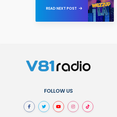
READ NEXT POST
FOLLOW US