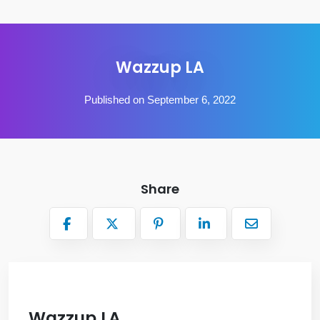
Wazzup LA
Published on September 6, 2022
Share
Wazzup LA