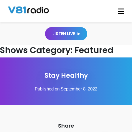
LISTEN LIVE
Shows Category:
Featured
Stay Healthy
Published on September 8, 2022
Share