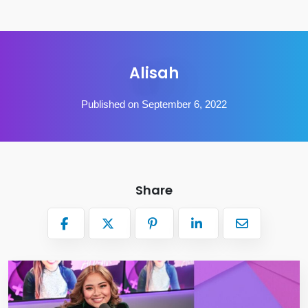
Alisah
Published on September 6, 2022
Share