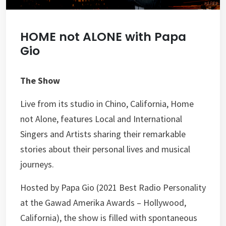
HOME not ALONE with Papa
Gio
The Show
Live from its studio in Chino, California, Home
not Alone, features Local and International
Singers and Artists sharing their remarkable
stories about their personal lives and musical
journeys.
Hosted by Papa Gio (2021 Best Radio Personality
at the Gawad Amerika Awards – Hollywood,
California), the show is filled with spontaneous