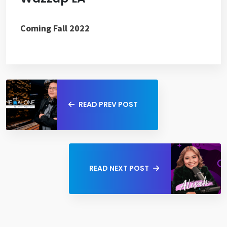
Coming Fall 2022
READ PREV POST
READ NEXT POST