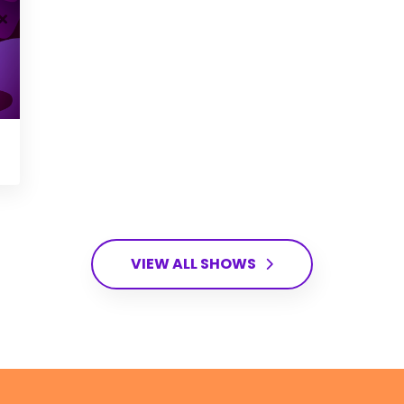
VIEW ALL SHOWS