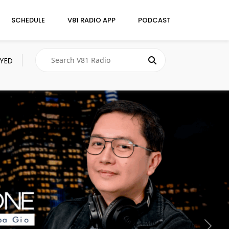
SCHEDULE
V81 RADIO APP
PODCAST
AYED