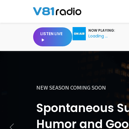
NOW PLAYING:
LISTEN LIVE
Loading ...
COMING SOON
Anything, Every