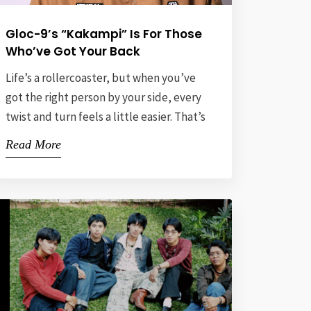
Gloc-9’s “Kakampi” Is For Those
Who’ve Got Your Back
Life’s a rollercoaster, but when you’ve
got the right person by your side, every
twist and turn feels a little easier. That’s
the vibe behind “Kakampi,” the latest
Read More
track from Gloc-9, Abaddon, and Hero.
The word “kakampi” means “ally,” and
this song is all about being that ride-or-
die partner who sticks with you through
thick […]