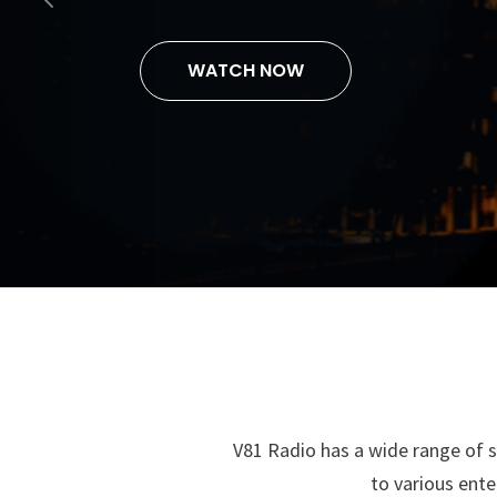
Previous
and Wazzupenin
V81 Radio has a wide range of s
to various ente