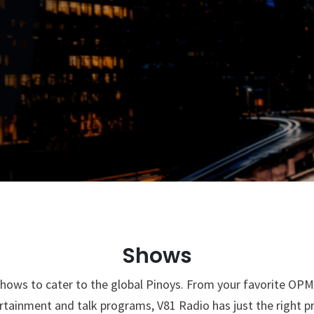
g in LA
Shows
hows to cater to the global Pinoys. From your favorite OPM 
rtainment and talk programs, V81 Radio has just the right 