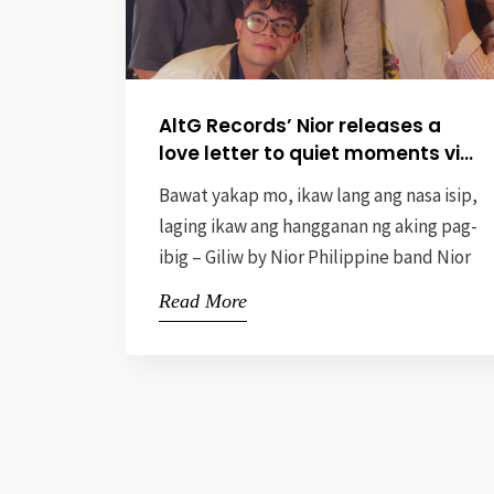
AltG Records’ Nior releases a
love letter to quiet moments via
new single “Giliw”
Bawat yakap mo, ikaw lang ang nasa isip,
laging ikaw ang hangganan ng aking pag-
ibig – Giliw by Nior Philippine band Nior
recently released their new single
Read More
“Giliw,” a heartfelt ode to the beauty of
quiet, shared moments in a relationship.
Penned by the band’s female vocalist,
Gabrielle “Gab” Van Petel, the song
under AltG […]