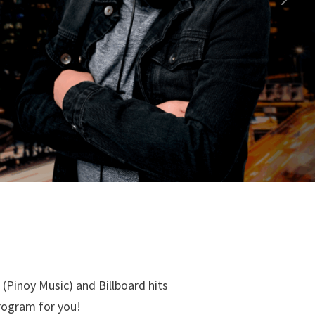
Next
(Pinoy Music) and Billboard hits
program for you!