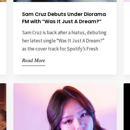
Sam Cruz Debuts Under Diorama
FM with “Was It Just A Dream?”
Sam Cruz is back after a hiatus, debuting
her latest single “Was It Just A Dream?”
as the cover track for Spotify’s Fresh
Finds Philippines playlist. This release
Read More
not only signals her return to the music
scene but also showcases her artistic
evolution, marking a fresh chapter in her
career. As her debut release under […]