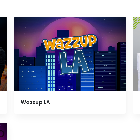
Wazzup LA