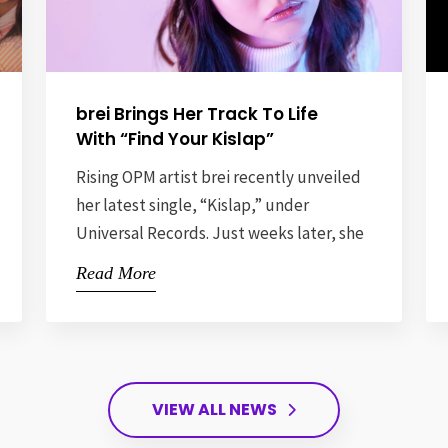
brei Brings Her Track To Life
With “Find Your Kislap”
Rising OPM artist brei recently unveiled
her latest single, “Kislap,” under
Universal Records. Just weeks later, she
brought its message to life with a one-of-
Read More
a-kind launch party that truly lived up to
its name, held at 225 Bar, Quezon City.
Titled “Find Your Kislap,” the event
wasn’t just a celebration of a new release
— […]
VIEW ALL NEWS