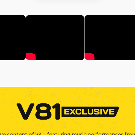
usive content of V81, featuring music performances f