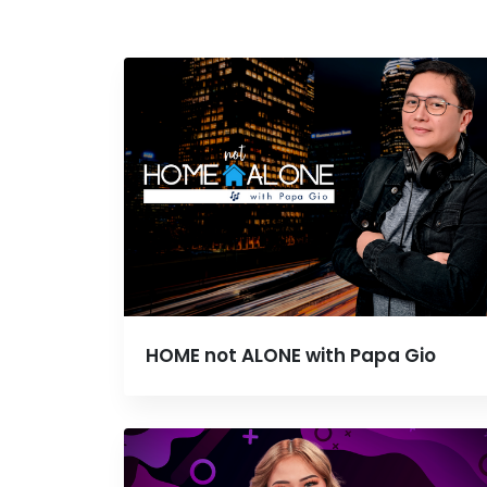
HOME not ALONE with Papa Gio