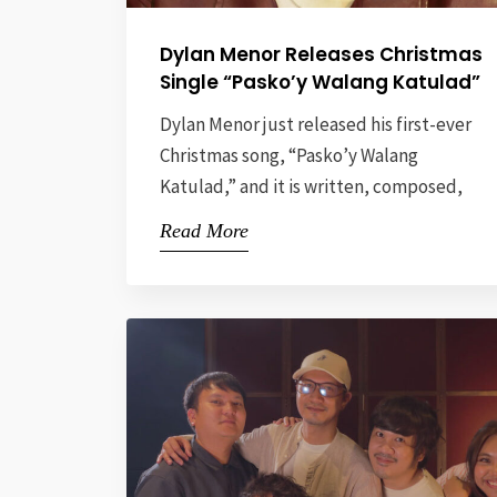
Dylan Menor Releases Christmas
Single “Pasko’y Walang Katulad”
Dylan Menor just released his first-ever
Christmas song, “Pasko’y Walang
Katulad,” and it is written, composed,
and produced by renowned Filipino
Read More
music artist Vehnee Saturno. This
heartwarming track delivers the right
amount of nostalgia, yearning, and
cheer, perfect for the festive season.
Perfect for this generation of “yearners,“
“Pasko’y Walang Katulad” celebrates
love as the […]