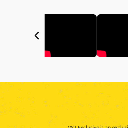
V81 Exclusive is an excl