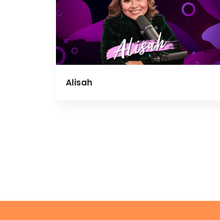
Alisah