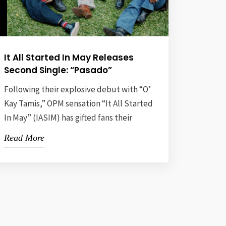
It All Started In May Releases
Second Single: “Pasado”
Following their explosive debut with “O’
Kay Tamis,” OPM sensation “It All Started
In May” (IASIM) has gifted fans their
second single, “Pasado,” now available
Read More
on all streaming platforms. This release
comes just one month after their debut
— a direct response to overwhelming
demand from their rapidly growing
fanbase, affectionately dubbed
“Mayopets” — a […]