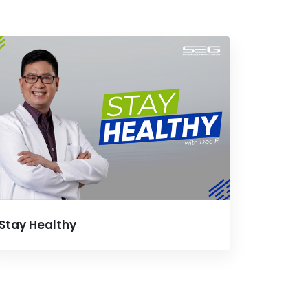
Stay Healthy