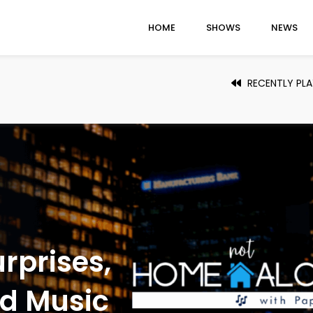
HOME
SHOWS
NEWS
RECENTLY PL
thing