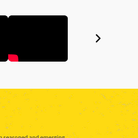
rom seasoned and emerging