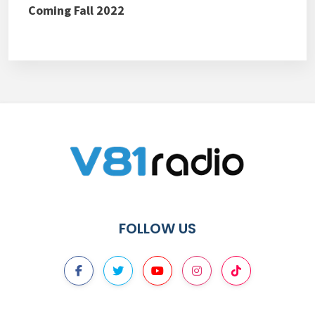
Coming Fall 2022
FOLLOW US