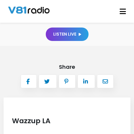
LISTEN LIVE
Share
Wazzup LA