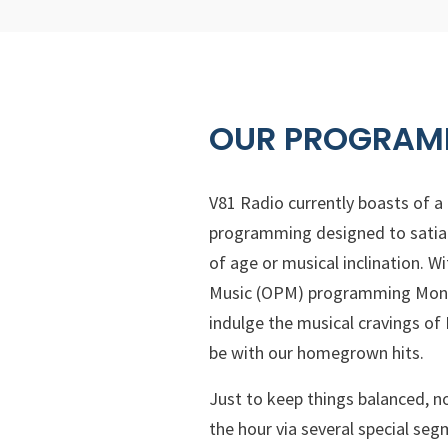
OUR PROGRAM
V81 Radio currently boasts of a
programming designed to satiat
of age or musical inclination. Wi
Music (OPM) programming Mond
indulge the musical cravings of
be with our homegrown hits.
Just to keep things balanced, n
the hour via several special s