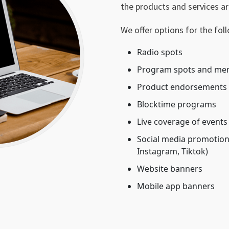
the products and services ar
We offer options for the fol
Radio spots
Program spots and me
Product endorsements
Blocktime programs
Live coverage of events
Social media promotions
Instagram, Tiktok)
Website banners
Mobile app banners