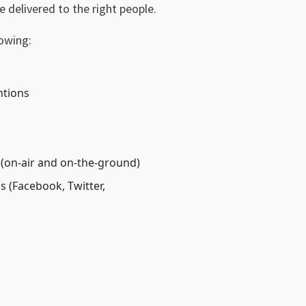
e delivered to the right people.
lowing:
ntions
 (on-air and on-the-ground)
 (Facebook, Twitter,