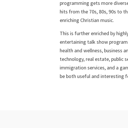
programming gets more diverse
hits from the 70s, 80s, 90s to th
enriching Christian music.
This is further enriched by high
entertaining talk show programs
health and wellness, business a
technology, real estate, public 
immigration services, and a gam
be both useful and interesting f