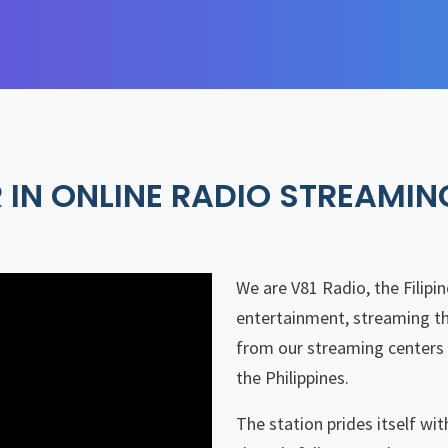
 IN ONLINE RADIO STREAMIN
We are V81 Radio, the Filipi
entertainment, streaming th
from our streaming centers 
the Philippines.
The station prides itself wi