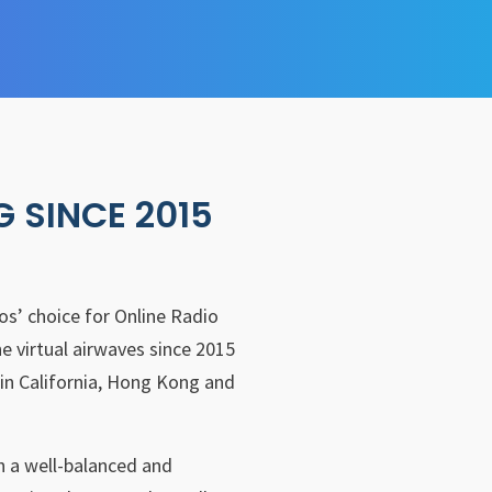
G SINCE 2015
nos’ choice for Online Radio
e virtual airwaves since 2015
in California, Hong Kong and
th a well-balanced and