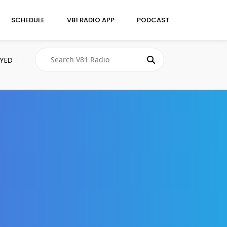
SCHEDULE
V81 RADIO APP
PODCAST
AYED