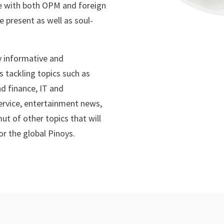
 with both OPM and foreign
e present as well as soul-
ly informative and
 tackling topics such as
nd finance, IT and
service, entertainment news,
ut of other topics that will
or the global Pinoys.