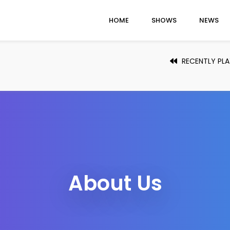
HOME
SHOWS
NEWS
RECENTLY PL
About Us