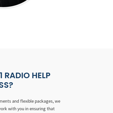
 RADIO HELP
SS?
ements and flexible packages, we
ork with you in ensuring that