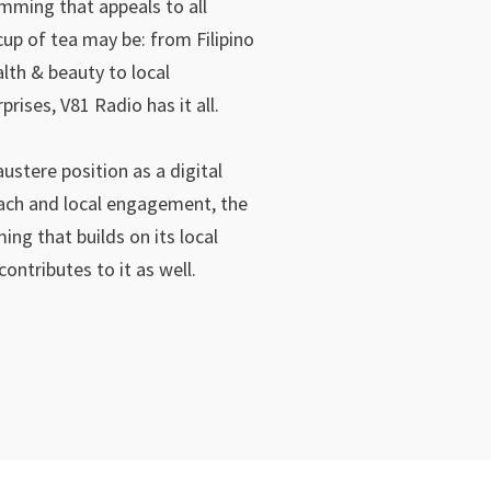
mming that appeals to all
up of tea may be: from Filipino
lth & beauty to local
ises, V81 Radio has it all.
austere position as a digital
ach and local engagement, the
ing that builds on its local
ontributes to it as well.