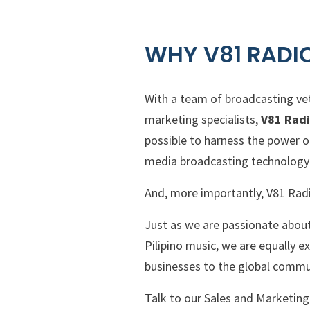
WHY V81 RADI
With a team of broadcasting vet
marketing specialists,
V81 Rad
possible to harness the power o
media broadcasting technology 
And, more importantly, V81 Rad
Just as we are passionate about 
Pilipino music, we are equally 
businesses to the global commu
Talk to our Sales and Marketin