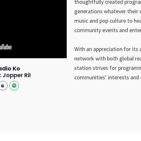
thoughtfully created progra
generations whatever their c
music and pop culture to hea
community events and enterpr
With an appreciation for its 
network with both global re
station strives for programm
adio Ko
 Jopper Ril
communities’ interests and c