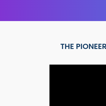
THE PIONEER