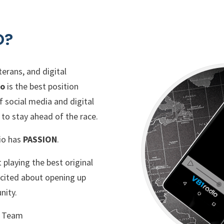
O?
erans, and digital
io
is the best position
f social media and digital
to stay ahead of the race.
io has
PASSION
.
playing the best original
excited about opening up
nity.
g Team