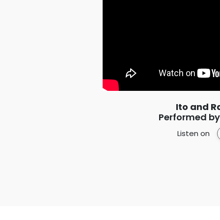
Ito and R
Performed by:
Listen on