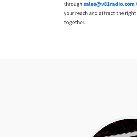
through
sales@v81radio.com
t
your reach and attract the righ
together.