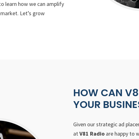
o learn how we can amplify
t market. Let’s grow
HOW CAN V81
YOUR BUSINE
Given our strategic ad plac
at
V81 Radio
are happy to w