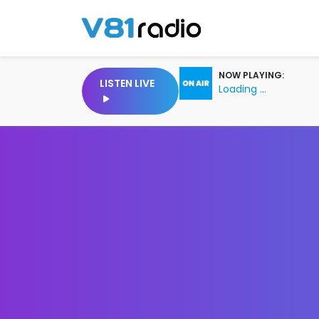
NOW PLAYING:
LISTEN LIVE
Loading ...