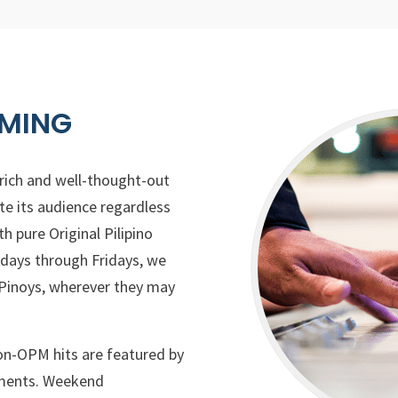
MING
 rich and well-thought-out
e its audience regardless
th pure Original Pilipino
ays through Fridays, we
 Pinoys, wherever they may
on-OPM hits are featured by
egments. Weekend