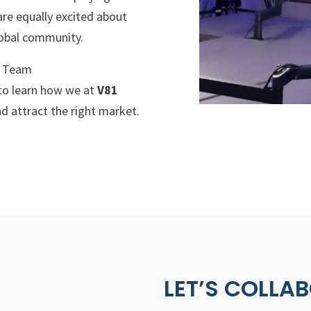
 are equally excited about
lobal community.
g Team
to learn how we at
V81
d attract the right market.
LET’S COLLA