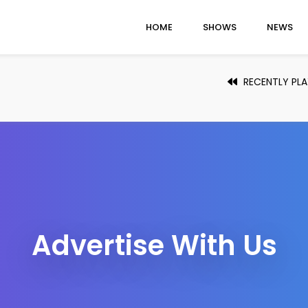
HOME
SHOWS
NEWS
RECENTLY PL
Advertise With Us