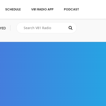
SCHEDULE
V81 RADIO APP
PODCAST
AYED