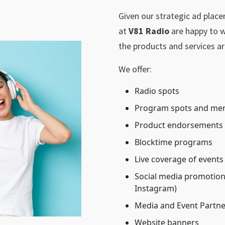
Given our strategic ad plac
at
V81 Radio
are happy to w
the products and services ar
We offer:
Radio spots
Program spots and me
Product endorsements
Blocktime programs
Live coverage of events
Social media promotions
Instagram)
Media and Event Partne
Website banners