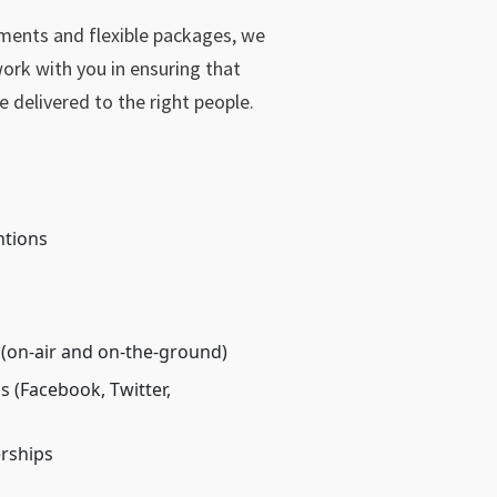
ements and flexible packages, we
ork with you in ensuring that
e delivered to the right people.
ntions
 (on-air and on-the-ground)
 (Facebook, Twitter,
rships