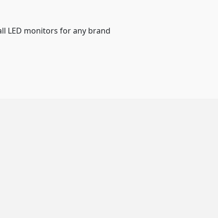
all LED monitors for any brand