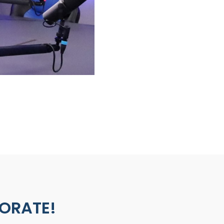
BORATE!