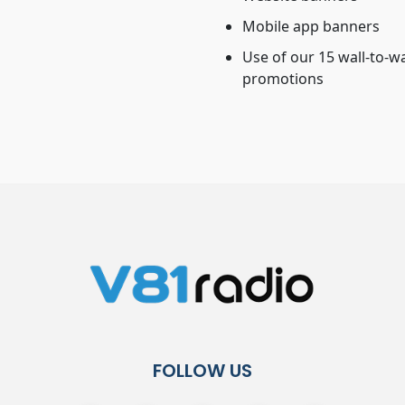
Mobile app banners
Use of our 15 wall-to-w
promotions
FOLLOW US