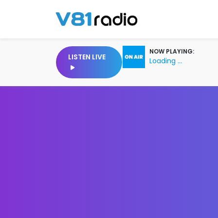
NOW PLAYING:
LISTEN LIVE
Loading ...