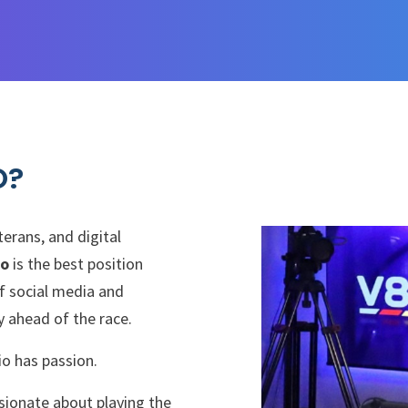
O?
erans, and digital
io
is the best position
f social media and
 ahead of the race.
o has passion.
sionate about playing the