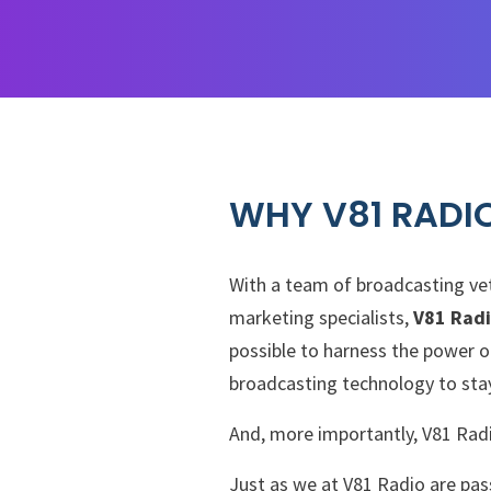
WHY V81 RADI
With a team of broadcasting vet
marketing specialists,
V81 Rad
possible to harness the power o
broadcasting technology to stay
And, more importantly, V81 Radi
Just as we at V81 Radio are pas