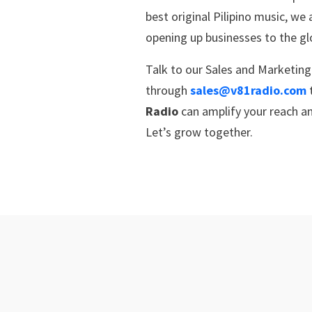
best original Pilipino music, we
opening up businesses to the g
Talk to our Sales and Marketin
through
sales@v81radio.com
Radio
can amplify your reach an
Let’s grow together.