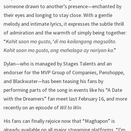
someone drawn to another’s presence—enchanted by
their eyes and longing to stay close. With a gentle
melody and intimate lyrics, it expresses the subtle thrill
of admiration and the warmth of simply being together:
“
Kahit saan mo gusto
, ‘
di mo kailangang magsalita
.
Kahit saan mo gusto
,
ang mahalaga ay nariyan ka
.”
Dylan—who is managed by Stages Talents and an
endorser for the MVP Group of Companies, Penshoppe,
and Blackwater—has been teasing his fans by
performing parts of the song in events like his “A Date
with the Dreamers” fan meet last February 16, and more
recently on an episode of
Wil to Win
.
His fans can finally rejoice now that “Maghapon” is
already available on all major streaming platforms. “I’m