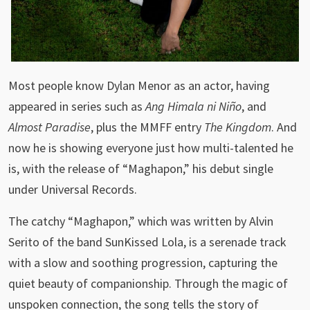
Most people know Dylan Menor as an actor, having
appeared in series such as
Ang Himala ni Niño
, and
Almost Paradise
, plus the MMFF entry
The Kingdom
. And
now he is showing everyone just how multi-talented he
is, with the release of “Maghapon,” his debut single
under Universal Records.
The catchy “Maghapon,” which was written by Alvin
Serito of the band SunKissed Lola, is a serenade track
with a slow and soothing progression, capturing the
quiet beauty of companionship. Through the magic of
unspoken connection, the song tells the story of