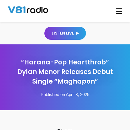
LISTEN LIVE
“Harana-Pop Heartthrob”
Dylan Menor Releases Debut
Single “Maghapon”
Published on April 8, 2025