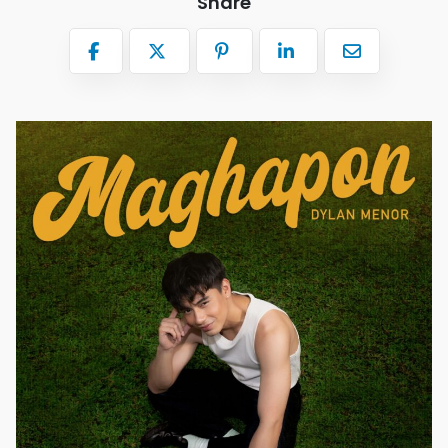
Share