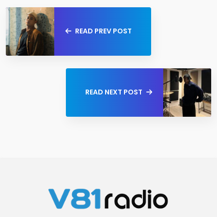
READ PREV POST
READ NEXT POST