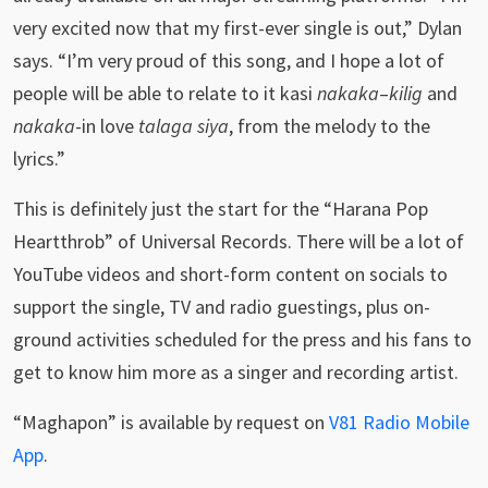
very excited now that my first-ever single is out,” Dylan
says. “I’m very proud of this song, and I hope a lot of
people will be able to relate to it kasi
nakaka
–
kilig
and
nakaka
-in love
talaga siya
, from the melody to the
lyrics.”
This is definitely just the start for the “Harana Pop
Heartthrob” of Universal Records. There will be a lot of
YouTube videos and short-form content on socials to
support the single, TV and radio guestings, plus on-
ground activities scheduled for the press and his fans to
get to know him more as a singer and recording artist.
“Maghapon” is available by request on
V81 Radio Mobile
App
.