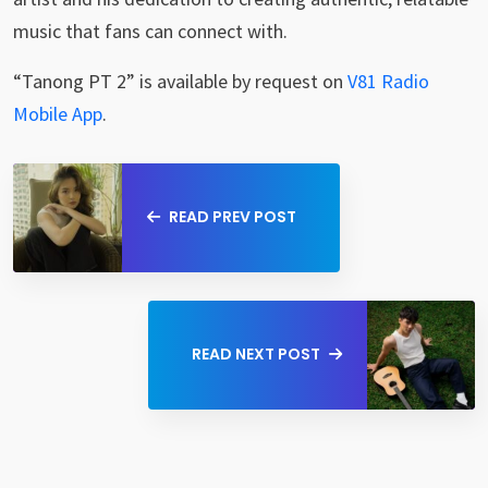
music that fans can connect with.
“Tanong PT 2” is available by request on
V81 Radio
Mobile App
.
READ PREV POST
READ NEXT POST