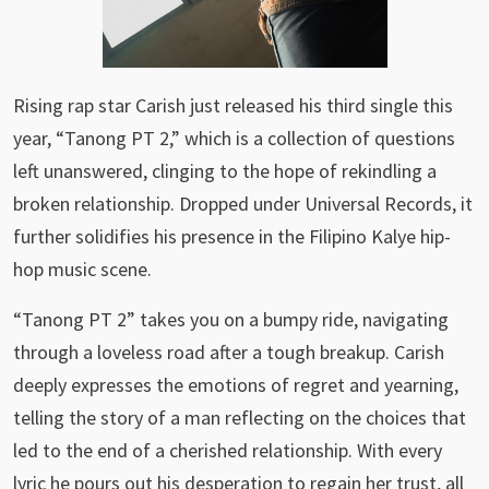
Rising rap star Carish just released his third single this
year, “Tanong PT 2,” which is a collection of questions
left unanswered, clinging to the hope of rekindling a
broken relationship. Dropped under Universal Records, it
further solidifies his presence in the Filipino Kalye hip-
hop music scene.
“Tanong PT 2” takes you on a bumpy ride, navigating
through a loveless road after a tough breakup. Carish
deeply expresses the emotions of regret and yearning,
telling the story of a man reflecting on the choices that
led to the end of a cherished relationship. With every
lyric he pours out his desperation to regain her trust, all