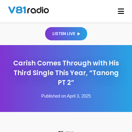
LISTEN LIVE
Carish Comes Through with His
Third Single This Year, “Tanong
PT 2”
Published on April 3, 2025