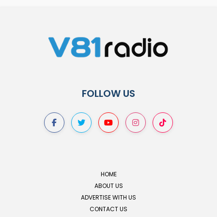
FOLLOW US
HOME
ABOUT US
ADVERTISE WITH US
CONTACT US