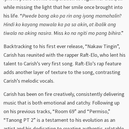
while missing the light that her smile once brought into
his life. “
Pwede bang ako pa rin ang iyong mamahalin
?
Hindi ko kayang mawala ka pa sa akin
,
at ibalik ang
tiwala na aking nasira
. Miss
ko na ngiti mo pang bihira
.”
Backtracking to his first ever release, “Nakaw Tingin”,
Carish has reunited with the rapper Raft-Elo, who lent his
talent to Carish’s very first song. Raft-Elo’s rap feature
adds another layer of texture to the song, contrasting
Carish’s melodic vocals.
Carish has been on fire creatively, consistently delivering
music that is both emotional and catchy. Following up
on his previous tracks, “Room 69” and “Permiso,”
“Tanong PT 2” is a testament to his evolution as an
artist and his dedication to creating authentic, relatable