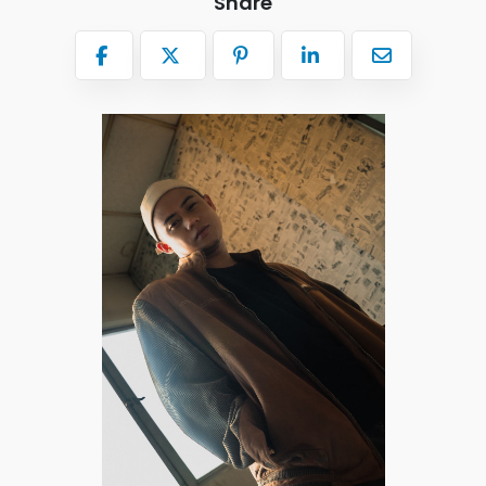
Share