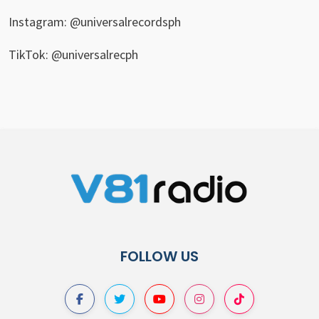
Instagram: @universalrecordsph
TikTok: @universalrecph
FOLLOW US