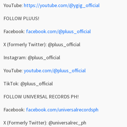
YouTube:
https://youtube.com/@ygig_official
FOLLOW PLUUS!
Facebook:
facebook.com/@pluus_official
X (formerly Twitter): @pluus_official
Instagram: @pluus_official
YouTube:
youtube.com/@pluus_official
TikTok: @pluus_official
FOLLOW UNIVERSAL RECORDS PH!
Facebook:
facebook.com/universalrecordsph
X (Formerly Twitter): @universalrec_ph