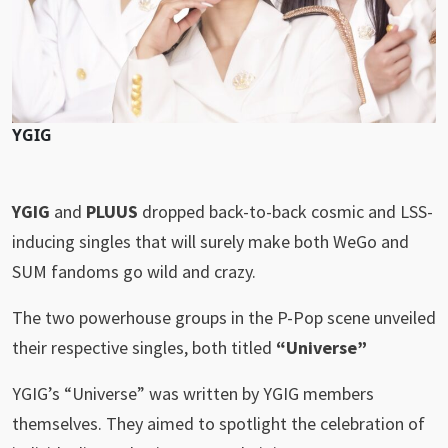
YGIG
YGIG
and
PLUUS
dropped back-to-back cosmic and LSS-
inducing singles that will surely make both WeGo and
SUM fandoms go wild and crazy.
The two powerhouse groups in the P-Pop scene unveiled
their respective singles, both titled
“Universe”
YGIG’s “Universe” was written by YGIG members
themselves. They aimed to spotlight the celebration of