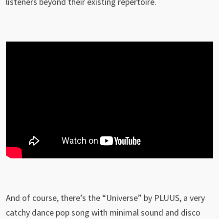
listeners beyond their existing repertoire.
And of course, there’s the “Universe” by PLUUS, a very
catchy dance pop song with minimal sound and disco