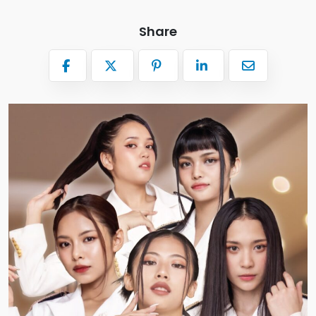
Share