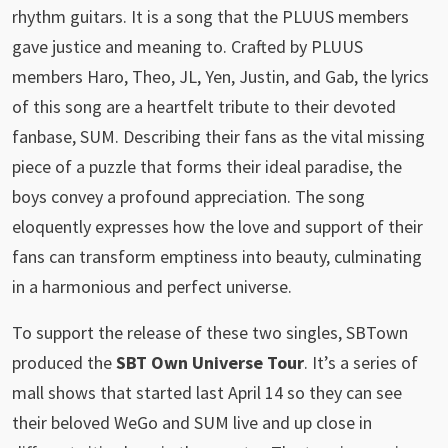
rhythm guitars. It is a song that the PLUUS members
gave justice and meaning to. Crafted by PLUUS
members Haro, Theo, JL, Yen, Justin, and Gab, the lyrics
of this song are a heartfelt tribute to their devoted
fanbase, SUM. Describing their fans as the vital missing
piece of a puzzle that forms their ideal paradise, the
boys convey a profound appreciation. The song
eloquently expresses how the love and support of their
fans can transform emptiness into beauty, culminating
in a harmonious and perfect universe.
To support the release of these two singles, SBTown
produced the
SBT Own Universe Tour
. It’s a series of
mall shows that started last April 14 so they can see
their beloved WeGo and SUM live and up close in