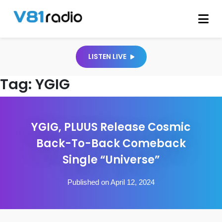
LISTEN LIVE
Tag:
YGIG
YGIG, PLUUS Release Cosmic
Back-To-Back Comeback
Single “Universe”
Published on April 12, 2024