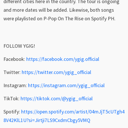
different cities here in the country. The tour is ongoing
and more dates will be added. Likewise, both songs
were playlisted on P-Pop On The Rise on Spotify PH.
FOLLOW YGIG!
Facebook:
https://facebook.com/ygig.official
Twitter:
https://twitter.com/ygig_official
Instagram:
https://instagram.com/ygig_official
TikTok:
https://tiktok.com/@ygig_official
Spotify:
https://open.spotify.com/artist/04mJjT5cUTgh4
8V42KlL1U?si=Jirtji7LS9CxdmCbgy5VMQ