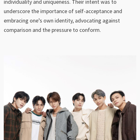
individuality and uniqueness. Their intent was to
underscore the importance of self-acceptance and
embracing one’s own identity, advocating against
comparison and the pressure to conform.