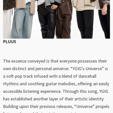
PLUUS
The essence conveyed is that everyone possesses their
own distinct and personal universe. “YGIG’s Universe” is
a soft-pop track infused with a blend of dancehall
rhythms and soothing guitar melodies, offering an easily
accessible listening experience. Through this song, YGIG
has established another layer of their artistic identity.
Building upon their previous releases, “Universe” propels