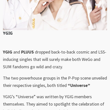
YGIG
YGIG
and
PLUUS
dropped back-to-back cosmic and LSS-
inducing singles that will surely make both WeGo and
SUM fandoms go wild and crazy.
The two powerhouse groups in the P-Pop scene unveiled
their respective singles, both titled
“Universe”
YGIG’s “Universe” was written by YGIG members
themselves. They aimed to spotlight the celebration of