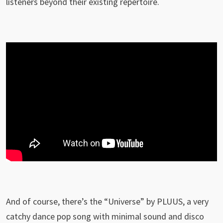
listeners beyond their existing repertoire.
And of course, there’s the “Universe” by PLUUS, a very
catchy dance pop song with minimal sound and disco