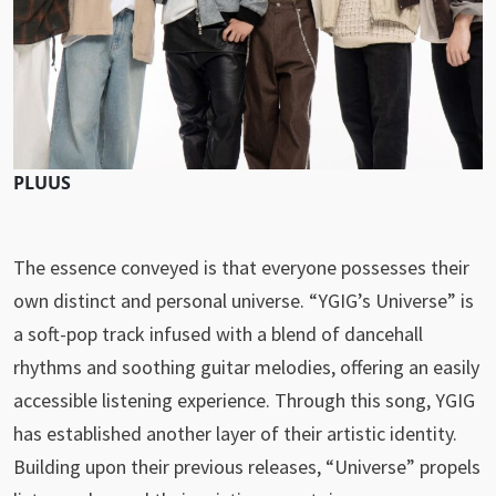
PLUUS
The essence conveyed is that everyone possesses their
own distinct and personal universe. “YGIG’s Universe” is
a soft-pop track infused with a blend of dancehall
rhythms and soothing guitar melodies, offering an easily
accessible listening experience. Through this song, YGIG
has established another layer of their artistic identity.
Building upon their previous releases, “Universe” propels