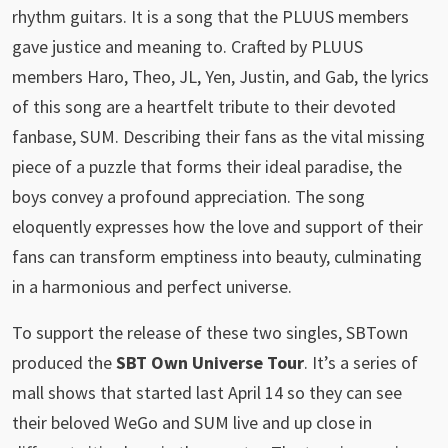
rhythm guitars. It is a song that the PLUUS members
gave justice and meaning to. Crafted by PLUUS
members Haro, Theo, JL, Yen, Justin, and Gab, the lyrics
of this song are a heartfelt tribute to their devoted
fanbase, SUM. Describing their fans as the vital missing
piece of a puzzle that forms their ideal paradise, the
boys convey a profound appreciation. The song
eloquently expresses how the love and support of their
fans can transform emptiness into beauty, culminating
in a harmonious and perfect universe.
To support the release of these two singles, SBTown
produced the
SBT Own Universe Tour
. It’s a series of
mall shows that started last April 14 so they can see
their beloved WeGo and SUM live and up close in