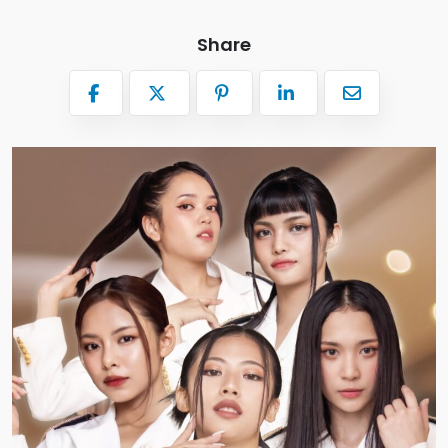
Share