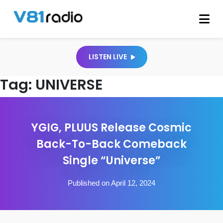
LISTEN LIVE
Tag:
UNIVERSE
YGIG, PLUUS Release Cosmic
Back-To-Back Comeback
Single “Universe”
Published on April 12, 2024