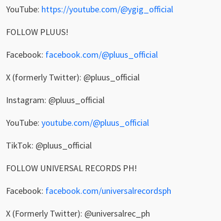
YouTube:
https://youtube.com/@ygig_official
FOLLOW PLUUS!
Facebook:
facebook.com/@pluus_official
X (formerly Twitter): @pluus_official
Instagram: @pluus_official
YouTube:
youtube.com/@pluus_official
TikTok: @pluus_official
FOLLOW UNIVERSAL RECORDS PH!
Facebook:
facebook.com/universalrecordsph
X (Formerly Twitter): @universalrec_ph