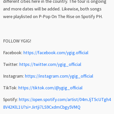
different cities here in the country. The tour is ongoing
and more dates will be added. Likewise, both songs
were playlisted on P-Pop On The Rise on Spotify PH.
FOLLOW YGIG!
Facebook:
https://facebook.com/ygig.official
Twitter:
https://twitter.com/ygig_official
Instagram:
https://instagram.com/ygig_official
TikTok:
https://tiktok.com/@ygig_official
Spotify:
https://open.spotify.com/artist/04mJjT5cUTgh4
8V42KlL1U?si=Jirtji7LS9CxdmCbgy5VMQ