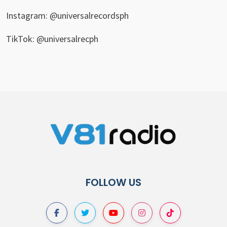
Instagram: @universalrecordsph
TikTok: @universalrecph
FOLLOW US