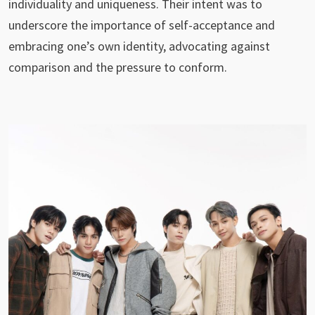
individuality and uniqueness. Their intent was to
underscore the importance of self-acceptance and
embracing one’s own identity, advocating against
comparison and the pressure to conform.