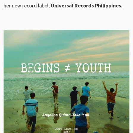
her new record label,
Universal Records Philippines.