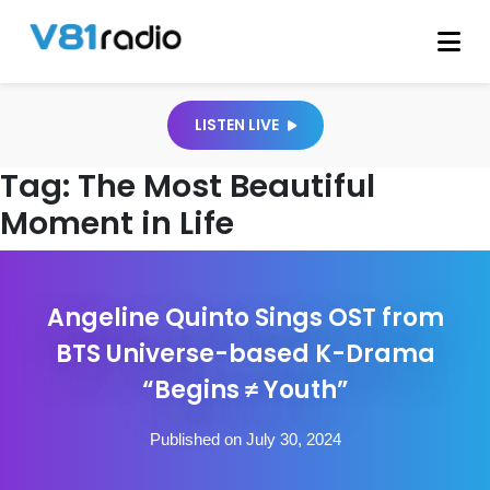
LISTEN LIVE
Tag:
The Most Beautiful
Moment in Life
Angeline Quinto Sings OST from
BTS Universe-based K-Drama
“Begins ≠ Youth”
Published on July 30, 2024