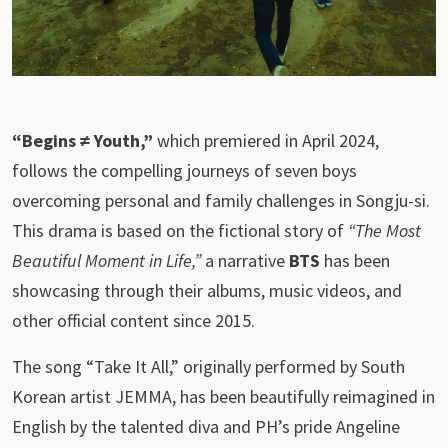
“Begins ≠ Youth,”
which premiered in April 2024,
follows the compelling journeys of seven boys
overcoming personal and family challenges in Songju-si.
This drama is based on the fictional story of
“The Most
Beautiful Moment in Life,”
a narrative
BTS
has been
showcasing through their albums, music videos, and
other official content since 2015.
The song “Take It All,” originally performed by South
Korean artist JEMMA, has been beautifully reimagined in
English by the talented diva and PH’s pride Angeline