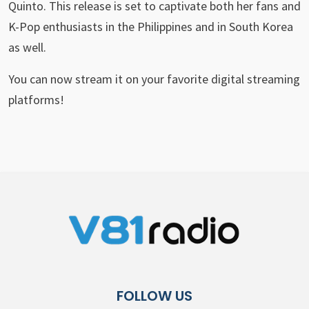
Quinto. This release is set to captivate both her fans and
K-Pop enthusiasts in the Philippines and in South Korea
as well.
You can now stream it on your favorite digital streaming
platforms!
FOLLOW US