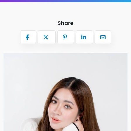
Share