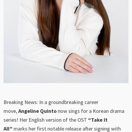
Breaking News: In a groundbreaking career
move,
Angeline Quinto
now sings for a Korean drama
series! Her English version of the OST
“Take It
All”
marks her first notable release after signing with