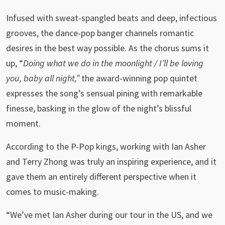
Infused with sweat-spangled beats and deep, infectious
grooves, the dance-pop banger channels romantic
desires in the best way possible. As the chorus sums it
up, “
Doing what we do in the moonlight / I’ll be loving
you, baby all night,”
the award-winning pop quintet
expresses the song’s sensual pining with remarkable
finesse, basking in the glow of the night’s blissful
moment.
According to the P-Pop kings, working with Ian Asher
and Terry Zhong was truly an inspiring experience, and it
gave them an entirely different perspective when it
comes to music-making.
“We’ve met Ian Asher during our tour in the US, and we