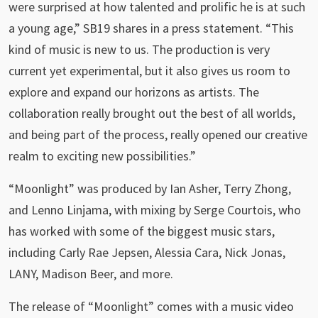
were surprised at how talented and prolific he is at such
a young age,” SB19 shares in a press statement. “This
kind of music is new to us. The production is very
current yet experimental, but it also gives us room to
explore and expand our horizons as artists. The
collaboration really brought out the best of all worlds,
and being part of the process, really opened our creative
realm to exciting new possibilities.”
“Moonlight” was produced by Ian Asher, Terry Zhong,
and Lenno Linjama, with mixing by Serge Courtois, who
has worked with some of the biggest music stars,
including Carly Rae Jepsen, Alessia Cara, Nick Jonas,
LANY, Madison Beer, and more.
The release of “Moonlight” comes with a music video