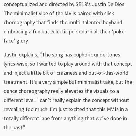
conceptualized and directed by SB19’s Justin De Dios.
The minimalist vibe of the MV is paired with slick
choreography that finds the multi-talented boyband
embracing a fun but eclectic persona in all their ‘poker
face’ glory.
Justin explains, “The song has euphoric undertones
lyrics-wise, so I wanted to play around with that concept
and inject a little bit of craziness and out-of-this-world
treatment. It’s a very simple but minimalist take, but the
dance choreography really elevates the visuals to a
different level. I can’t really explain the concept without
revealing too much. I’m just excited that this MV is in a
totally different lane from anything that we’ve done in
the past.”