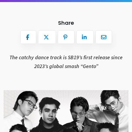
Share
The catchy dance track is SB19’s first release since
2023’s global smash “Gento”