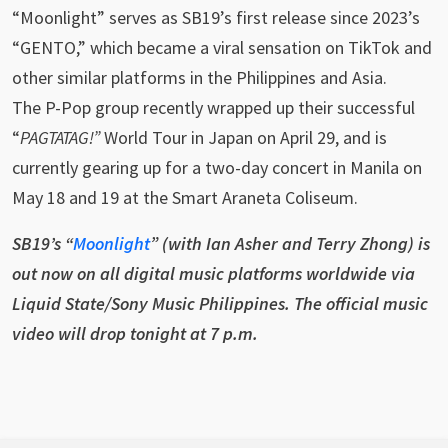
“Moonlight” serves as SB19’s first release since 2023’s
“GENTO,” which became a viral sensation on TikTok and
other similar platforms in the Philippines and Asia.
The P-Pop group recently wrapped up their successful
“
PAGTATAG!”
World Tour in Japan on April 29, and is
currently gearing up for a two-day concert in Manila on
May 18 and 19 at the Smart Araneta Coliseum.
SB19’s “
Moonlight
” (with Ian Asher and Terry Zhong) is
out now on all digital music platforms worldwide via
Liquid State/Sony Music Philippines. The official music
video will drop tonight at 7 p.m.