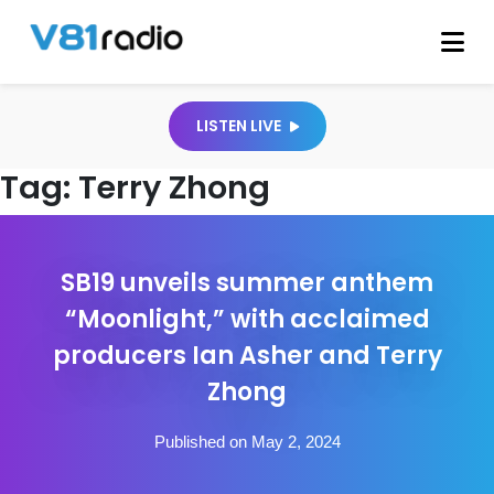
LISTEN LIVE
Tag:
Terry Zhong
SB19 unveils summer anthem
“Moonlight,” with acclaimed
producers Ian Asher and Terry
Zhong
Published on May 2, 2024