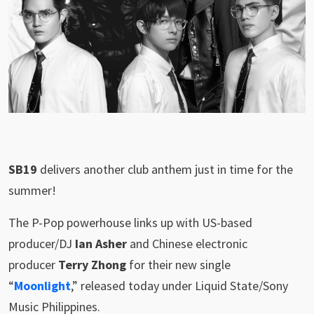
SB19
delivers another club anthem just in time for the
summer!
The P-Pop powerhouse links up with US-based
producer/DJ
Ian Asher
and Chinese electronic
producer
Terry Zhong
for their new single
“
Moonlight
,” released today under Liquid State/Sony
Music Philippines.