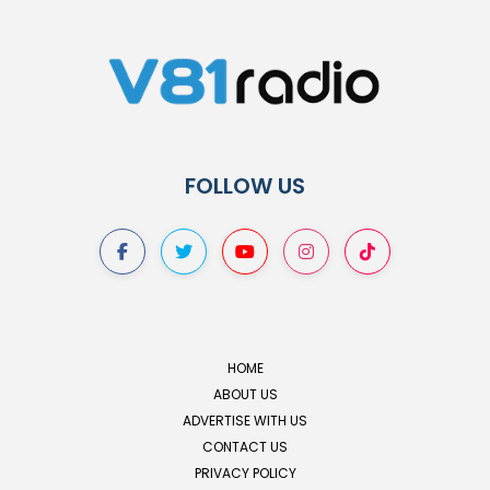
FOLLOW US
HOME
ABOUT US
ADVERTISE WITH US
CONTACT US
PRIVACY POLICY