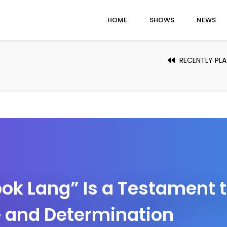
HOME
SHOWS
NEWS
RECENTLY PL
ok Lang” Is a Testament 
 and Determination