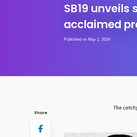
SB19 unveils
acclaimed pr
Published on May 2, 2024
The catchy
Share