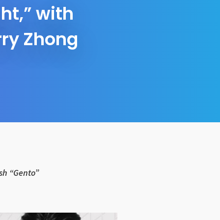
t,” with
rry Zhong
ash “Gento”