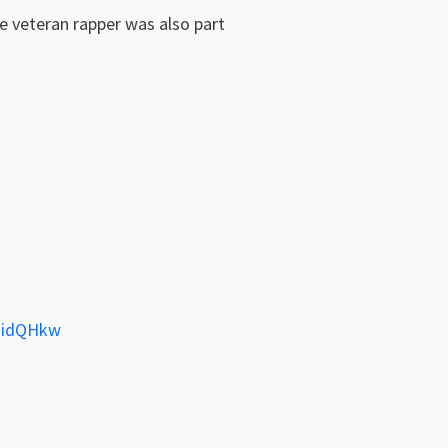
he veteran rapper was also part
QHidQHkw