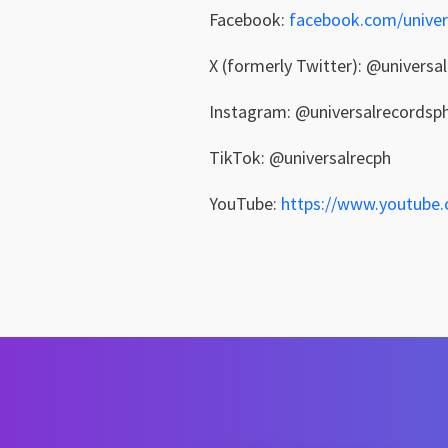
Facebook:
facebook.com/univer
X (formerly Twitter): @universa
Instagram: @universalrecordsp
TikTok: @universalrecph
YouTube:
https://www.youtube