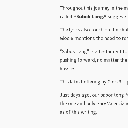
Throughout his journey in the m
called
“Subok Lang,”
suggests 
The lyrics also touch on the chal
Gloc-9 mentions the need to rem
“Subok Lang” is a testament to G
pushing forward, no matter the 
hassles.
This latest offering by Gloc-9 is
Just days ago, our paboritong 
the one and only Gary Valencian
as of this writing.