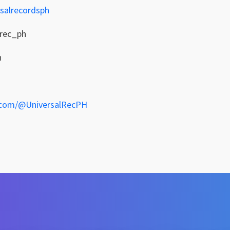
salrecordsph
lrec_ph
h
.com/@UniversalRecPH