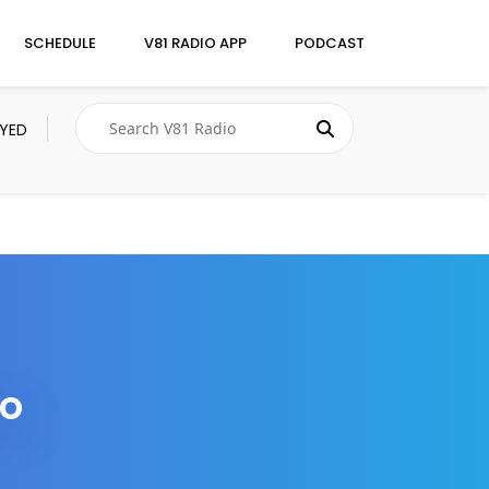
SCHEDULE
V81 RADIO APP
PODCAST
AYED
to