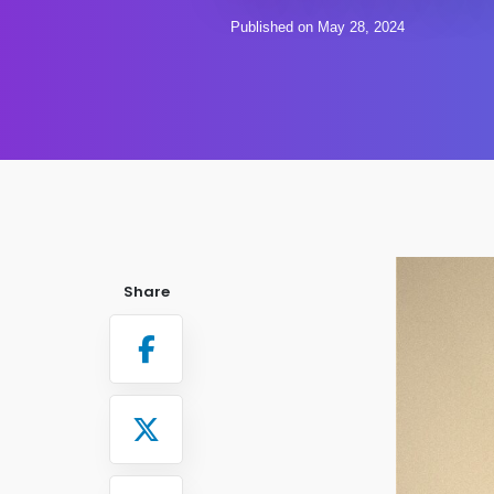
Published on May 28, 2024
Share