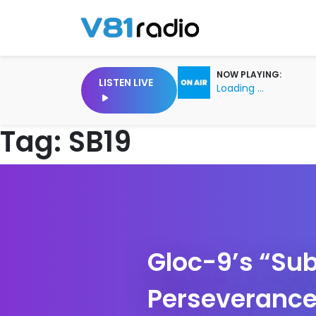
NOW PLAYING:
LISTEN LIVE
Loading ...
Tag:
SB19
Gloc-9’s “Sub
Perseverance