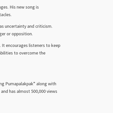
nges. His new song is
acles.
as uncertainty and criticism.
ger or opposition.
. It encourages listeners to keep
bilities to overcome the
lang Pumapalakpak” along with
e and has almost 500,000 views