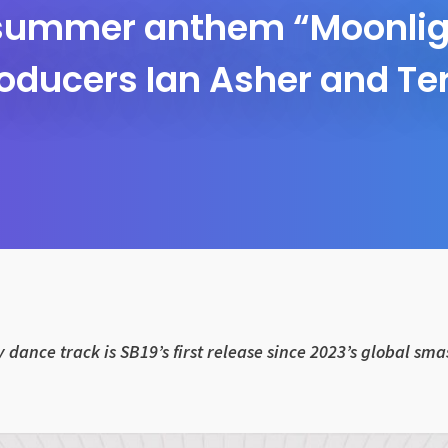
 summer anthem “Moonligh
oducers Ian Asher and Te
 dance track is SB19’s first release since 2023’s global sm