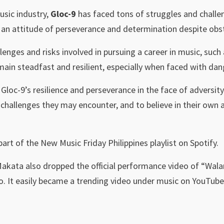
usic industry,
Gloc-9
has faced tons of struggles and challe
an attitude of perseverance and determination despite obst
lenges and risks involved in pursuing a career in music, such 
ain steadfast and resilient, especially when faced with dan
loc-9’s resilience and perseverance in the face of adversity
challenges they may encounter, and to believe in their own a
 part of the New Music Friday Philippines playlist on Spotify.
Makata also dropped the official performance video of “Wa
o. It easily became a trending video under music on YouTub