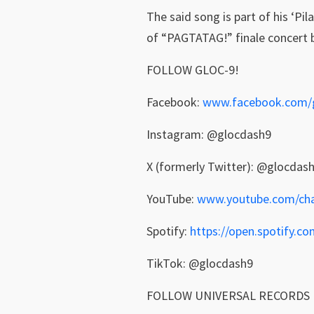
The said song is part of his ‘Pi
of “PAGTATAG!” finale concert 
FOLLOW GLOC-9!
Facebook:
www.facebook.com/
Instagram: @glocdash9
X (formerly Twitter): @glocdas
YouTube:
www.youtube.com/chan
Spotify:
https://open.spotify
TikTok: @glocdash9
FOLLOW UNIVERSAL RECORDS 