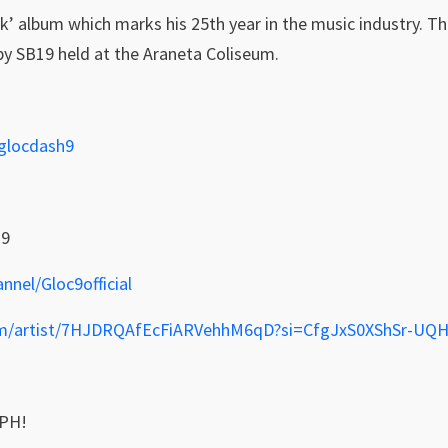
lak’ album which marks his 25th year in the music industry. T
by SB19 held at the Araneta Coliseum.
glocdash9
h9
nel/Gloc9official
.com/artist/7HJDRQAfEcFiARVehhM6qD?si=CfgJxS0XShSr-U
PH!