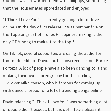
routine. David rewarded them with lollipops, something
that the Housemates appreciated and enjoyed.
“I Think I Love You” is currently getting a lot of love
online. On the day of its release, it was number five on
the Top Songs list of iTunes Philippines, making it the
only OPM song to make it to the top 5.
On TikTok, several supporters are using the audio for
fan-made edits of David and his onscreen partner Barbie
Forteza. A lot of people have also been dancing to it and
making their own choreography for it, including
TikToker Miko Yanson, who is famous for coming up
with dance choreos for a lot of trending songs online.
David releasing “I Think I Love You” was something a lot
of people didn’t expect, but it is definitely a pleasant