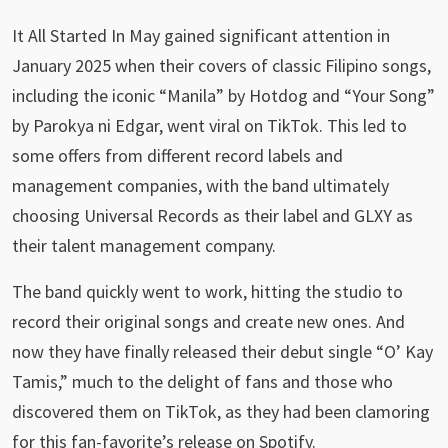
It All Started In May gained significant attention in
January 2025 when their covers of classic Filipino songs,
including the iconic “Manila” by Hotdog and “Your Song”
by Parokya ni Edgar, went viral on TikTok. This led to
some offers from different record labels and
management companies, with the band ultimately
choosing Universal Records as their label and GLXY as
their talent management company.
The band quickly went to work, hitting the studio to
record their original songs and create new ones. And
now they have finally released their debut single “O’ Kay
Tamis,” much to the delight of fans and those who
discovered them on TikTok, as they had been clamoring
for this fan-favorite’s release on Spotify.