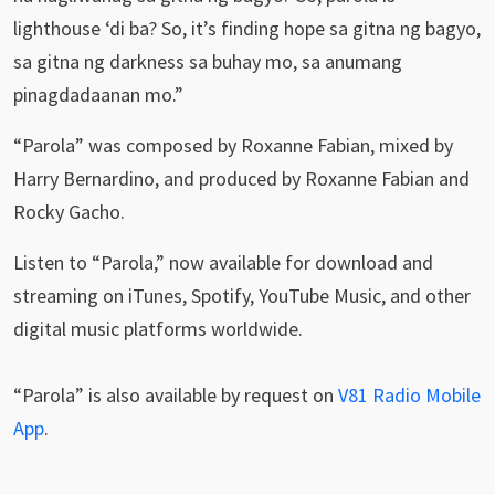
lighthouse ‘di ba? So, it’s finding hope sa gitna ng bagyo,
sa gitna ng darkness sa buhay mo, sa anumang
pinagdadaanan mo.”
“Parola” was composed by Roxanne Fabian, mixed by
Harry Bernardino, and produced by Roxanne Fabian and
Rocky Gacho.
Listen to “Parola,” now available for download and
streaming on iTunes, Spotify, YouTube Music, and other
digital music platforms worldwide.
“Parola” is also available by request on
V81 Radio Mobile
App
.