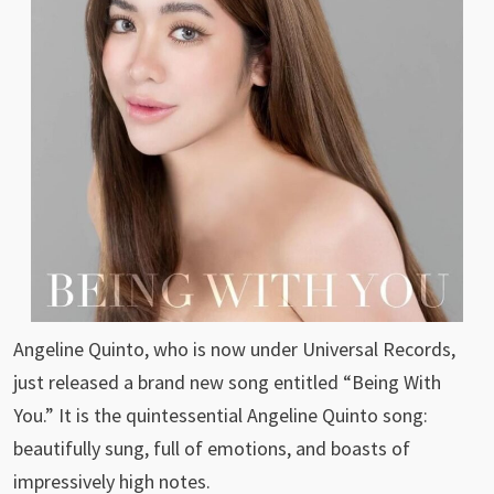
Angeline Quinto, who is now under Universal Records,
just released a brand new song entitled “Being With
You.” It is the quintessential Angeline Quinto song:
beautifully sung, full of emotions, and boasts of
impressively high notes.