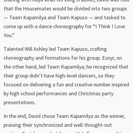
that the Housemates would be divided into two groups
— Team Kapamilya and Team Kapuso — and tasked to
come up with a dance choreography for “I Think I Love
You.”
Talented Will Ashley led Team Kapuso, crafting
choreography and formations for his group. Esnyr, on
the other hand, led Team Kapamilya; he recognized that
their group didn’t have high-level dancers, so they
focused on delivering a fun and creative number inspired
by high school performances and Christmas party
presentations.
In the end, David chose Team Kapamilya as the winner,
praising their synchronized and well-thought-out