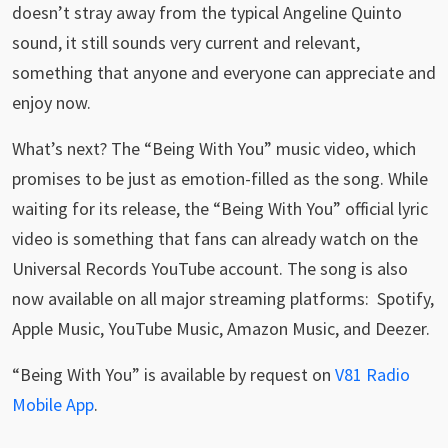
doesn’t stray away from the typical Angeline Quinto
sound, it still sounds very current and relevant,
something that anyone and everyone can appreciate and
enjoy now.
What’s next? The “Being With You” music video, which
promises to be just as emotion-filled as the song. While
waiting for its release, the “Being With You” official lyric
video is something that fans can already watch on the
Universal Records YouTube account. The song is also
now available on all major streaming platforms: Spotify,
Apple Music, YouTube Music, Amazon Music, and Deezer.
“Being With You” is available by request on
V81 Radio
Mobile App
.