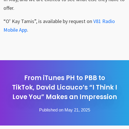
offer.
“O’ Kay Tamis”, is available by request on
V81 Radio
Mobile App
.
From iTunes PH to PBB to
TikTok, David Licauco’s “I Think I
Love You” Makes an Impression
Published on May 21, 2025