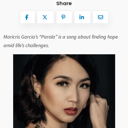
Share
Maricris Garcia’s “Parola” is a song about finding hope
amid life’s challenges.