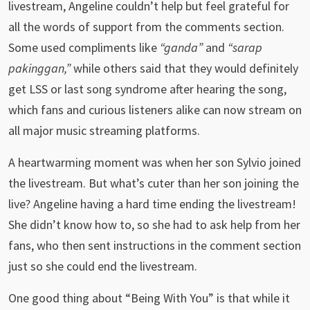
livestream, Angeline couldn’t help but feel grateful for
all the words of support from the comments section.
Some used compliments like
“ganda”
and
“sarap
pakinggan,”
while others said that they would definitely
get LSS or last song syndrome after hearing the song,
which fans and curious listeners alike can now stream on
all major music streaming platforms.
A heartwarming moment was when her son Sylvio joined
the livestream. But what’s cuter than her son joining the
live? Angeline having a hard time ending the livestream!
She didn’t know how to, so she had to ask help from her
fans, who then sent instructions in the comment section
just so she could end the livestream.
One good thing about “Being With You” is that while it