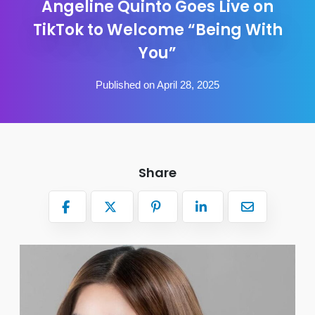
Angeline Quinto Goes Live on
TikTok to Welcome “Being With
You”
Published on April 28, 2025
Share