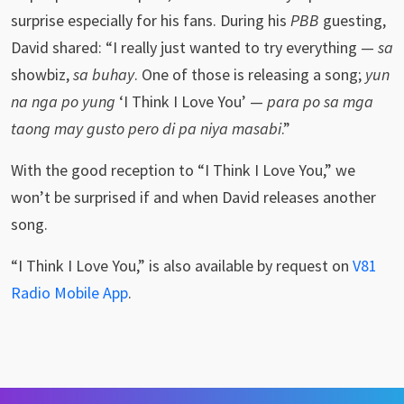
surprise especially for his fans. During his
PBB
guesting,
David shared: “I really just wanted to try everything —
sa
showbiz,
sa buhay
. One of those is releasing a song;
yun
na nga po yung
‘I Think I Love You’ —
para po sa mga
taong may gusto pero di pa niya masabi
.”
With the good reception to “I Think I Love You,” we
won’t be surprised if and when David releases another
song.
“I Think I Love You,” is also available by request on
V81
Radio Mobile App
.