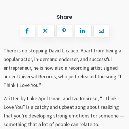
Share
There is no stopping David Licauco. Apart from being a
popular actor, in-demand endorser, and successful
entrepreneur, he is now also a recording artist signed
under Universal Records, who just released the song “I
Think I Love You.”
Written by Luke April Isnani and Ivo Impreso, “I Think I
Love You” is a catchy and upbeat song about realizing
that you’re developing strong emotions for someone —
something that a lot of people can relate to.