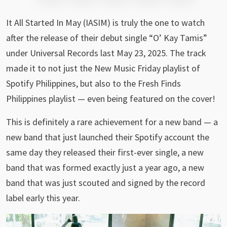
It All Started In May (IASIM) is truly the one to watch
after the release of their debut single “O’ Kay Tamis”
under Universal Records last May 23, 2025. The track
made it to not just the New Music Friday playlist of
Spotify Philippines, but also to the Fresh Finds
Philippines playlist — even being featured on the cover!
This is definitely a rare achievement for a new band — a
new band that just launched their Spotify account the
same day they released their first-ever single, a new
band that was formed exactly just a year ago, a new
band that was just scouted and signed by the record
label early this year.