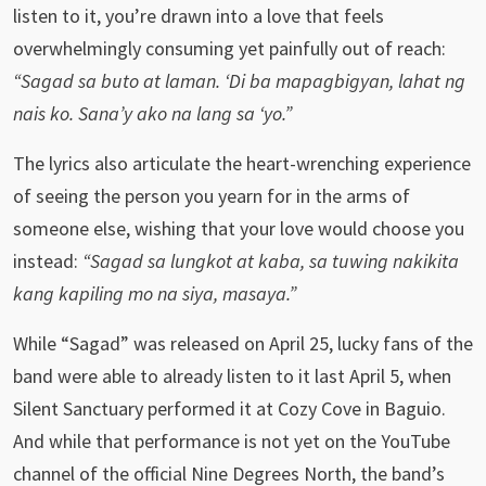
listen to it, you’re drawn into a love that feels
overwhelmingly consuming yet painfully out of reach:
“Sagad sa buto at laman. ‘Di ba mapagbigyan, lahat ng
nais ko. Sana’y ako na lang sa ‘yo.”
The lyrics also articulate the heart-wrenching experience
of seeing the person you yearn for in the arms of
someone else, wishing that your love would choose you
instead:
“Sagad sa lungkot at kaba, sa tuwing nakikita
kang kapiling mo na siya, masaya.”
While “Sagad” was released on April 25, lucky fans of the
band were able to already listen to it last April 5, when
Silent Sanctuary performed it at Cozy Cove in Baguio.
And while that performance is not yet on the YouTube
channel of the official Nine Degrees North, the band’s