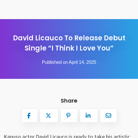
David Licauco To Release Debut
Single “I Think I Love You”
Published on April 14, 2025
Share
Kapuso actor David Licauco is ready to take his artistic