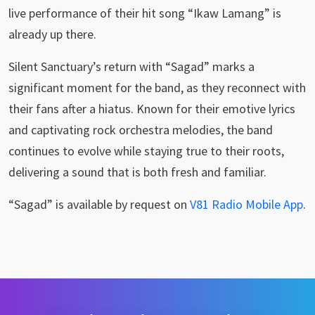
live performance of their hit song “Ikaw Lamang” is
already up there.
Silent Sanctuary’s return with “Sagad” marks a
significant moment for the band, as they reconnect with
their fans after a hiatus. Known for their emotive lyrics
and captivating rock orchestra melodies, the band
continues to evolve while staying true to their roots,
delivering a sound that is both fresh and familiar.
“Sagad” is available by request on
V81 Radio Mobile App
.