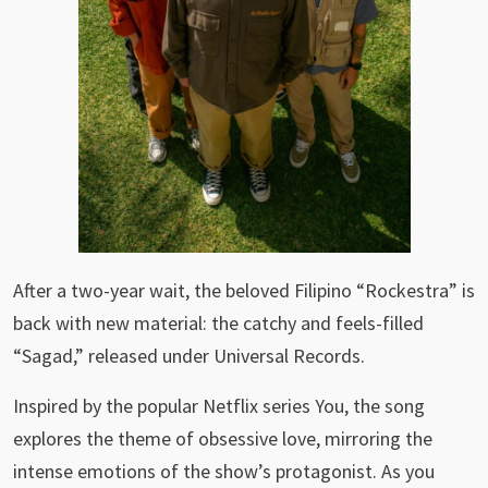
After a two-year wait, the beloved Filipino “Rockestra” is
back with new material: the catchy and feels-filled
“Sagad,” released under Universal Records.
Inspired by the popular Netflix series You, the song
explores the theme of obsessive love, mirroring the
intense emotions of the show’s protagonist. As you