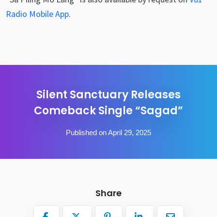
Radio Mobile App
.
Silent Sanctuary Releases
Comeback Single “Sagad”
Published on April 29, 2025
Share