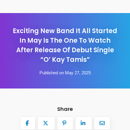
Exciting New Band It All Started
In May Is The One To Watch
After Release Of Debut Single
“O’ Kay Tamis”
Published on May 27, 2025
Share