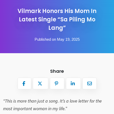
Vilmark Honors His Mom In
Latest Single “Sa Piling Mo
Lang”
Published on May 19, 2025
Share
“This is more than just a song. It’s a love letter for the
most important woman in my life.”