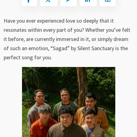
Have you ever experienced love so deeply that it
resonates within every part of you? Whether you’ve felt
it before, are currently immersed in it, or simply dream
of such an emotion, “Sagad” by Silent Sanctuary is the
perfect song for you.