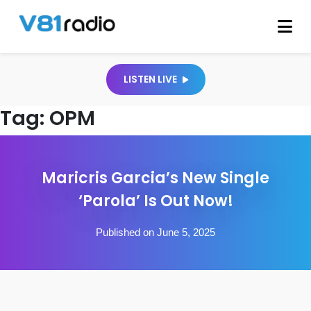
LISTEN LIVE
Tag:
OPM
Maricris Garcia’s New Single
‘Parola’ Is Out Now!
Published on June 5, 2025