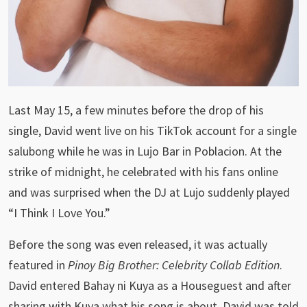
Last May 15, a few minutes before the drop of his
single, David went live on his TikTok account for a single
salubong while he was in Lujo Bar in Poblacion. At the
strike of midnight, he celebrated with his fans online
and was surprised when the DJ at Lujo suddenly played
“I Think I Love You.”
Before the song was even released, it was actually
featured in
Pinoy Big Brother: Celebrity Collab Edition
.
David entered Bahay ni Kuya as a Houseguest and after
sharing with Kuya what his song is about, David was told