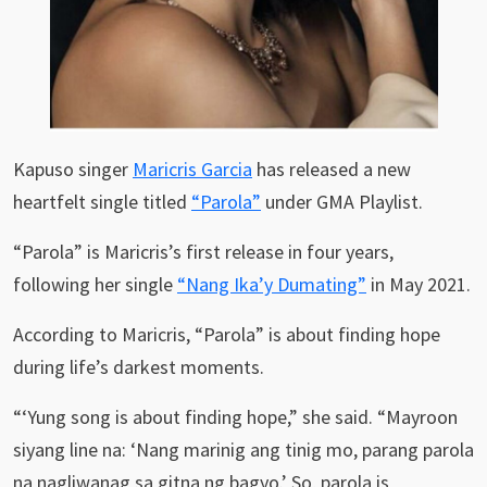
Kapuso singer
Maricris Garcia
has released a new
heartfelt single titled
“Parola”
under GMA Playlist.
“Parola” is Maricris’s first release in four years,
following her single
“Nang Ika’y Dumating”
in May 2021.
According to Maricris, “Parola” is about finding hope
during life’s darkest moments.
“‘Yung song is about finding hope,” she said. “Mayroon
siyang line na: ‘Nang marinig ang tinig mo, parang parola
na nagliwanag sa gitna ng bagyo.’ So, parola is