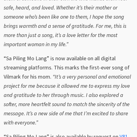
safe, heard, and loved. Whether it’s their mother or
someone who’s been like one to them, I hope the song
brings warmth and a sense of gratitude. For me, this is
more than just a song, it’s a love letter for the most
important woman in my life.”
“Sa Piling Mo Lang” is now available on all digital
streaming platforms. This marks the first-ever song of
Vilmark for his mom.
“It’s a very personal and emotional
project for me because it allowed me to express my love
and gratitude to her through music. I also explored a
softer, more heartfelt sound to match the sincerity of the
message. It’s a new side of me that I’m excited to share
with everyone.”
“Sa Piling Mo Lang” is also available by request on
V81