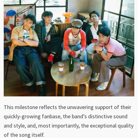
This milestone reflects the unwavering support of their
quickly-growing fanbase, the band’s distinctive sound
and style, and, most importantly, the exceptional quality
of the song itself.