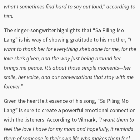
what I sometimes find hard to say out loud,” according to
him.
The singer-songwriter highlights that “Sa Piling Mo
Lang” is his way of showing gratitude to his mother,
“I
want to thank her for everything she’s done for me, for the
love she’s given, and the way just being around her
brings me peace. It’s about those simple moments—her
smile, her voice, and our conversations that stay with me
forever.”
Given the heartfelt essence of his song, “Sa Piling Mo
Lang” is sure to create a powerful emotional connection
with the listeners. According to Vilmark,
“I want them to
feel the love I have for my mom and hopefully, it reminds
them of someone in their own life who makes them feel