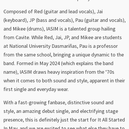
Composed of Red (guitar and lead vocals), Jai
(keyboard), JP (bass and vocals), Pau (guitar and vocals),
and Mikee (drums), IASIM is a talented group hailing
from Cavite. While Red, Jai, JP, and Mikee are students
at National University Dasmariñas, Pau is a professor
from the same school, bringing a unique dynamic to the
band. Formed in May 2024 (which explains the band
name), IASIM draws heavy inspiration from the ‘70s
when it comes to both sound and style, apparent in their
first single and everyday wear.
With a fast-growing fanbase, distinctive sound and
style, an amazing debut single, and electrifying stage
presence, this is definitely just the start for It All Started
In May, and we are excited to see what else they have to