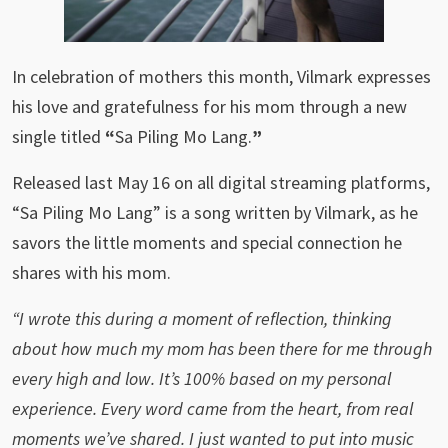
In celebration of mothers this month, Vilmark
expresses
his
love and gratefulness for his mom through a new
single titled
“
Sa Piling Mo Lang.
”
Released last May 16 on all digital streaming platforms,
“Sa Piling Mo Lang” is a song written by Vilmark, as he
savors the little moments and special connection he
shares with his mom.
“
I wrote this during a moment of reflection, thinking
about how much my mom has been there for me through
every high and low. It’s 100% based on my personal
experience. Every word came from the heart, from real
moments we’ve shared. I just wanted to put into music