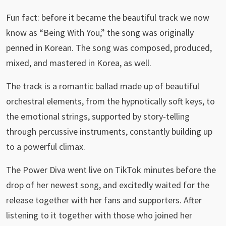
Fun fact: before it became the beautiful track we now
know as “Being With You,” the song was originally
penned in Korean. The song was composed, produced,
mixed, and mastered in Korea, as well.
The track is a romantic ballad made up of beautiful
orchestral elements, from the hypnotically soft keys, to
the emotional strings, supported by story-telling
through percussive instruments, constantly building up
to a powerful climax.
The Power Diva went live on TikTok minutes before the
drop of her newest song, and excitedly waited for the
release together with her fans and supporters. After
listening to it together with those who joined her