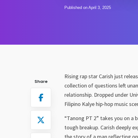
Published on April 3, 2025
Rising rap star Carish just relea
Share
collection of questions left una
relationship. Dropped under Unive
Filipino Kalye hip-hop music sce
“Tanong PT 2” takes you on a bu
tough breakup. Carish deeply ex
the story of a man reflecting on