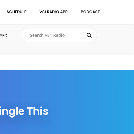
SCHEDULE
V81 RADIO APP
PODCAST
AYED
ingle This