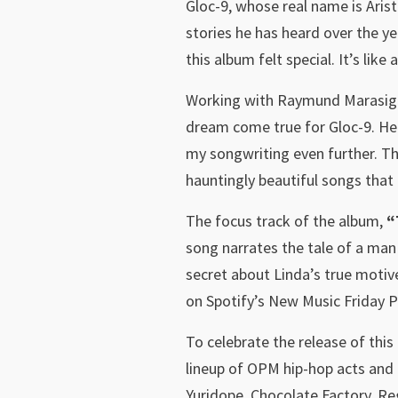
Gloc-9, whose real name is Arist
stories he has heard over the ye
this album felt special. It’s li
Working with Raymund Marasigan
dream come true for Gloc-9. He 
my songwriting even further. The
hauntingly beautiful songs that 
The focus track of the album,
“
song narrates the tale of a man 
secret about Linda’s true motive
on Spotify’s New Music Friday Ph
To celebrate the release of thi
lineup of OPM hip-hop acts and 
Yuridope, Chocolate Factory, Re