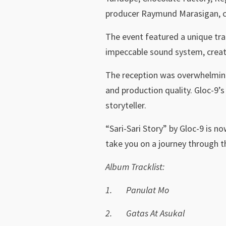
producer Raymund Marasigan, ca
The event featured a unique tra
impeccable sound system, creat
The reception was overwhelmingly
and production quality. Gloc-9’s
storyteller.
“Sari-Sari Story” by Gloc-9 is no
take you on a journey through th
Album Tracklist:
1.
Panulat Mo
2.
Gatas At Asukal