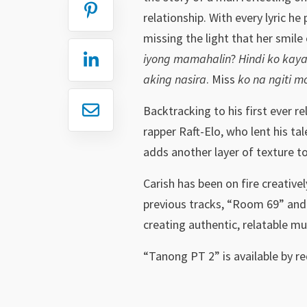
relationship. With every lyric he
missing the light that her smile 
iyong mamahalin
?
Hindi ko kay
aking nasira
. Miss
ko na ngiti m
Backtracking to his first ever r
rapper Raft-Elo, who lent his tal
adds another layer of texture to
Carish has been on fire creative
previous tracks, “Room 69” and 
creating authentic, relatable m
“Tanong PT 2” is available by r