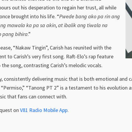
 pours out his desperation to regain her trust, all while
once brought into his life. “
Pwede bang ako pa rin ang
ang mawala ka pa sa akin
,
at ibalik ang tiwala na
o pang bihira
.”
elease, “Nakaw Tingin”, Carish has reunited with the
ent to Carish’s very first song. Raft-Elo’s rap feature
 the song, contrasting Carish’s melodic vocals.
ly, consistently delivering music that is both emotional and c
“Permiso,” “Tanong PT 2” is a testament to his evolution as
usic that fans can connect with.
equest on
V81 Radio Mobile App
.