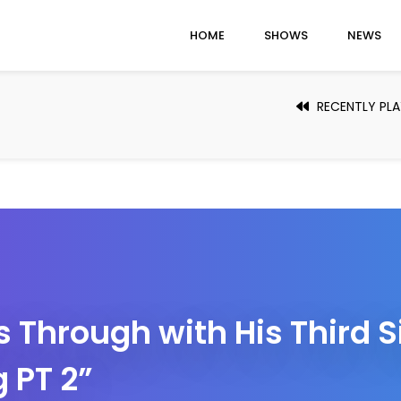
HOME
SHOWS
NEWS
RECENTLY PL
Through with His Third S
 PT 2”