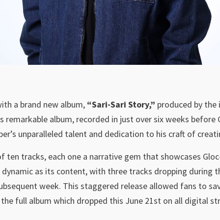
with a brand new album,
“Sari-Sari Story,”
produced by the il
is remarkable album, recorded in just over six weeks before
per’s unparalleled talent and dedication to his craft of creati
n of ten tracks, each one a narrative gem that showcases Gloc
 dynamic as its content, with three tracks dropping during t
subsequent week. This staggered release allowed fans to savo
the full album which dropped this June 21st on all digital s