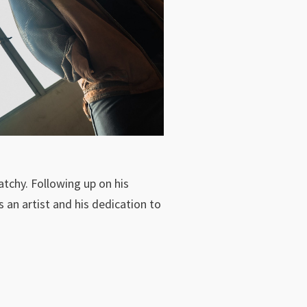
atchy. Following up on his
 an artist and his dedication to