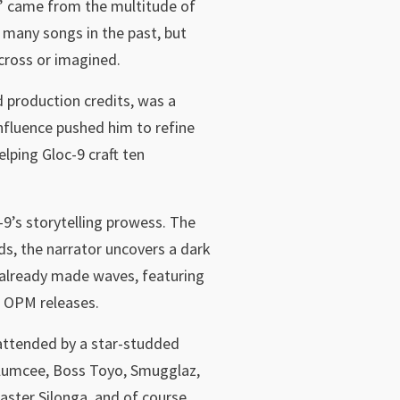
ry” came from the multitude of
 many songs in the past, but
across or imagined.
production credits, was a
nfluence pushed him to refine
lping Gloc-9 craft ten
-9’s storytelling prowess. The
ds, the narrator uncovers a dark
s already made waves, featuring
w OPM releases.
 attended by a star-studded
 Klumcee, Boss Toyo, Smugglaz,
ster Silonga, and of course,