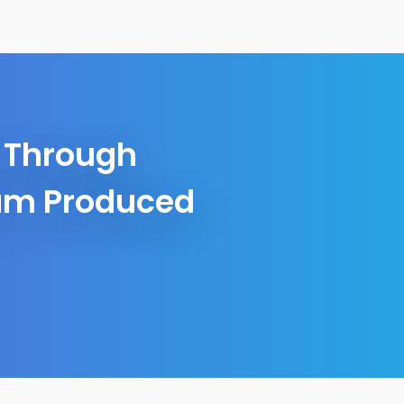
r Through
bum Produced