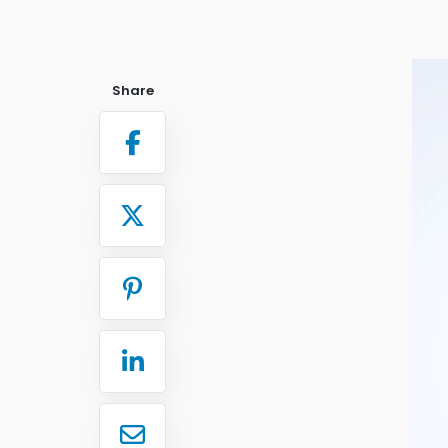
Share