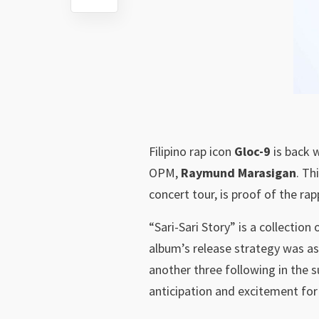
Filipino rap icon
Gloc-9
is back 
OPM,
Raymund Marasigan
. Th
concert tour, is proof of the rap
“Sari-Sari Story” is a collectio
album’s release strategy was as
another three following in the 
anticipation and excitement for 