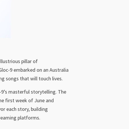
lustrious pillar of
 Gloc-9 embarked on an Australia
ng songs that will touch lives.
-9’s masterful storytelling. The
he first week of June and
r each story, building
treaming platforms.