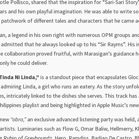
otle Pollisco, shared that the inspiration for “Sari-Sari Sto
ars and his own playful imagination. He was able to write so
ke a patchwork of different tales and characters that he came 
, a legend in his own right with numerous OPM groups and 
admitted that he always looked up to his “Sir Rayms”. His i
 collaboration proved fruitful, with Marasigan’s guidance he
only he could deliver.
Tinda Ni Linda,”
is a standout piece that encapsulates Gloc
admiring Linda, a girl who runs an eatery. As the story unfol
s, intricately linked to the dishes she serves. This track ha
ilippines playlist and being highlighted in Apple Music’s ne
s new
“obra,”
an exclusive advanced listening party was held,
artists. Luminaries such as Flow G, Omar Baliw, Hellmerry,
g Rubio of Greyhoundz, Hero, Ramdiss, Badjao De Castro, Bla