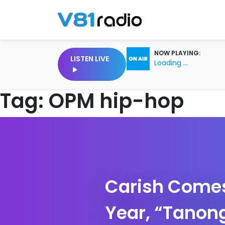
NOW PLAYING:
LISTEN LIVE
Loading ...
Tag:
OPM hip-hop
Carish Comes 
Year, “Tanong