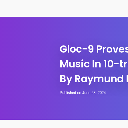
Gloc-9 Proves
Music In 10-t
By Raymund 
Published on June 23, 2024