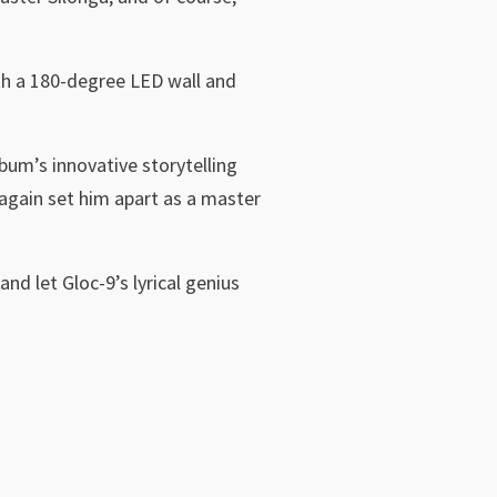
ith a 180-degree LED wall and
bum’s innovative storytelling
e again set him apart as a master
and let Gloc-9’s lyrical genius