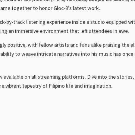
me together to honor Gloc-9’s latest work.
ck-by-track listening experience inside a studio equipped w
ing an immersive environment that left attendees in awe.
 positive, with fellow artists and fans alike praising the al
 ability to weave intricate narratives into his music has onc
w available on all streaming platforms. Dive into the stories, 
e vibrant tapestry of Filipino life and imagination.