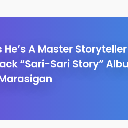
 He’s A Master Storytelle
rack “Sari-Sari Story” Al
Marasigan