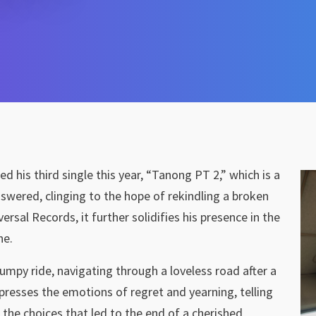
sed his third single this year, “Tanong PT 2,” which is a
nswered, clinging to the hope of rekindling a broken
rsal Records, it further solidifies his presence in the
ne.
mpy ride, navigating through a loveless road after a
presses the emotions of regret and yearning, telling
 the choices that led to the end of a cherished