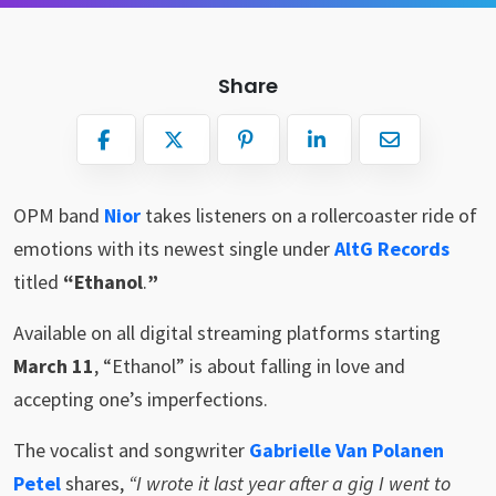
Share
OPM band
Nior
takes listeners on a rollercoaster ride of
emotions with its newest single under
AltG Records
titled
“Ethanol
.
”
Available on all digital streaming platforms starting
March 11
, “Ethanol” is about falling in love and
accepting one’s imperfections.
The vocalist and songwriter
Gabrielle Van Polanen
Petel
shares,
“I wrote it last year after a gig I went to