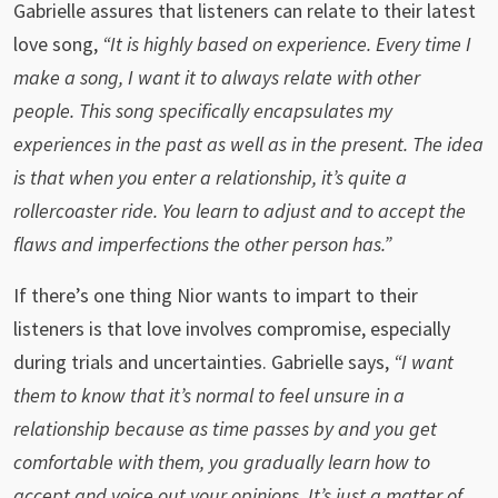
Gabrielle assures that listeners can relate to their latest
love song,
“It is highly based on experience. Every time I
make a song, I want it to always relate with other
people. This song specifically encapsulates my
experiences in the past as well as in the present. The idea
is that when you enter a relationship, it’s quite a
rollercoaster ride. You learn to adjust and to accept the
flaws and imperfections the other person has.”
If there’s one thing Nior wants to impart to their
listeners is that love involves compromise, especially
during trials and uncertainties. Gabrielle says,
“I want
them to know that it’s normal to feel unsure in a
relationship because as time passes by and you get
comfortable with them, you gradually learn how to
accept and voice out your opinions. It’s just a matter of