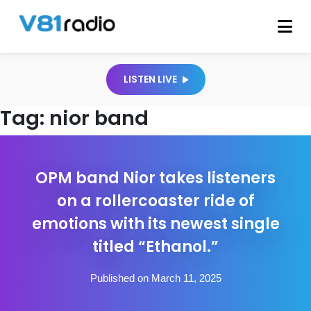
LISTEN LIVE
Tag:
nior band
OPM band Nior takes listeners
on a rollercoaster ride of
emotions with its newest single
titled “Ethanol.”
Published on March 11, 2025