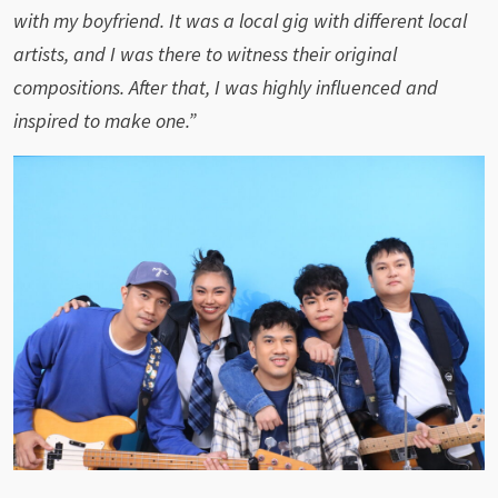
with my boyfriend. It was a local gig with different local
artists, and I was there to witness their original
compositions. After that, I was highly influenced and
inspired to make one.”