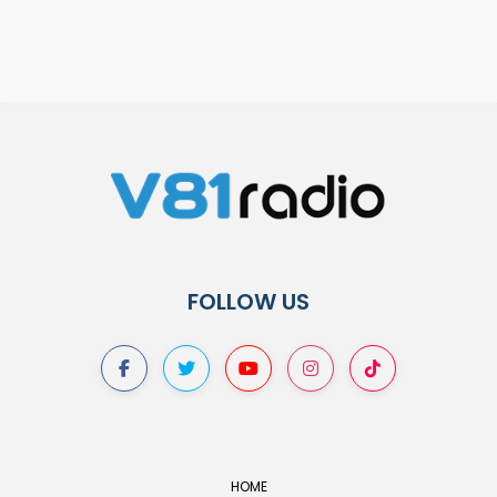
FOLLOW US
HOME