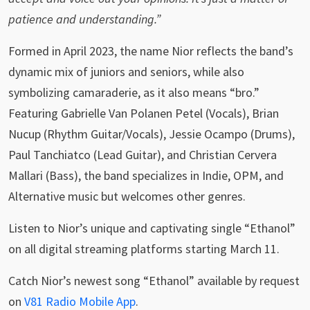
patience and understanding.”
Formed in April 2023, the name Nior reflects the band’s
dynamic mix of juniors and seniors, while also
symbolizing camaraderie, as it also means “bro.”
Featuring Gabrielle Van Polanen Petel (Vocals), Brian
Nucup (Rhythm Guitar/Vocals), Jessie Ocampo (Drums),
Paul Tanchiatco (Lead Guitar), and Christian Cervera
Mallari (Bass), the band specializes in Indie, OPM, and
Alternative music but welcomes other genres.
Listen to Nior’s unique and captivating single “Ethanol”
on all digital streaming platforms starting March 11.
Catch Nior’s newest song “Ethanol” available by request
on
V81 Radio Mobile App
.