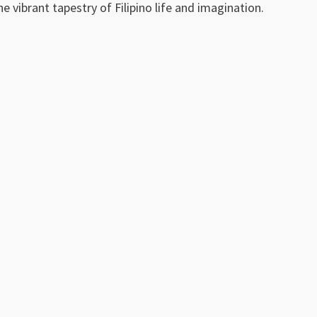
e vibrant tapestry of Filipino life and imagination.