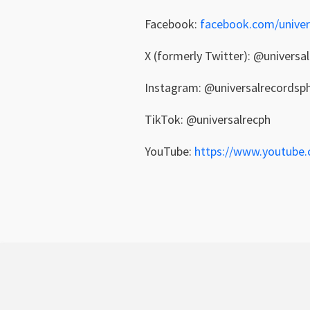
Facebook:
facebook.com/univer
X (formerly Twitter): @universa
Instagram: @universalrecordsp
TikTok: @universalrecph
YouTube:
https://www.youtube