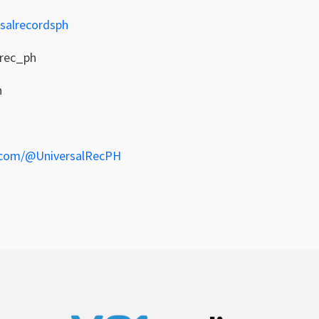
salrecordsph
lrec_ph
h
.com/@UniversalRecPH