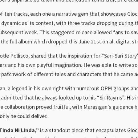
n of ten tracks, each one a narrative gem that showcases Gloc
 dynamic as its content, with three tracks dropping during t
subsequent week. This staggered release allowed fans to savo
the full album which dropped this June 21st on all digital s
otle Pollisco, shared that the inspiration for “Sari-Sari Sto
ars and his own playful imagination. He was able to write so
ke a patchwork of different tales and characters that he came 
, a legend in his own right with numerous OPM groups and 
admitted that he always looked up to his “Sir Rayms”. His i
 collaboration proved fruitful, with Marasigan’s guidance he
only he could deliver.
Tinda Ni Linda,”
is a standout piece that encapsulates Gloc