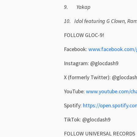
9.
Yakap
10.
Idol featuring G Clown, Ram
FOLLOW GLOC-9!
Facebook:
www.facebook.com/
Instagram: @glocdash9
X (formerly Twitter): @glocdas
YouTube:
www.youtube.com/chan
Spotify:
https://open.spotify
TikTok: @glocdash9
FOLLOW UNIVERSAL RECORDS 