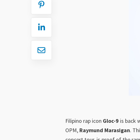
Filipino rap icon
Gloc-9
is back 
OPM,
Raymund Marasigan
. Th
concert tour, is proof of the rap