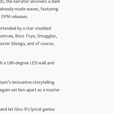
ds, the narrator uncovers a dark
s already made waves, featuring
w OPM releases.
 attended by a star-studded
 Klumcee, Boss Toyo, Smugglaz,
ster Silonga, and of course,
ith a 180-degree LED wall and
bum’s innovative storytelling
e again set him apart as a master
and let Gloc-9’s lyrical genius