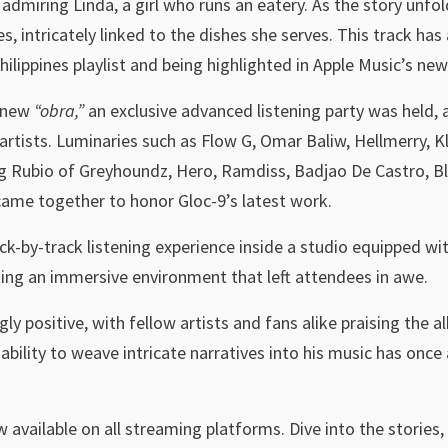
admiring Linda, a girl who runs an eatery. As the story unfol
s, intricately linked to the dishes she serves. This track ha
ilippines playlist and being highlighted in Apple Music’s ne
s new
“obra,”
an exclusive advanced listening party was held,
artists. Luminaries such as Flow G, Omar Baliw, Hellmerry,
g Rubio of Greyhoundz, Hero, Ramdiss, Badjao De Castro, Bla
me together to honor Gloc-9’s latest work.
ck-by-track listening experience inside a studio equipped w
ing an immersive environment that left attendees in awe.
 positive, with fellow artists and fans alike praising the al
 ability to weave intricate narratives into his music has onc
w available on all streaming platforms. Dive into the stories, 