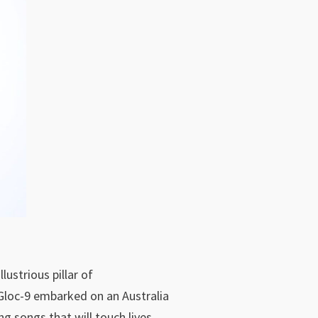
lustrious pillar of
 Gloc-9 embarked on an Australia
ng songs that will touch lives.