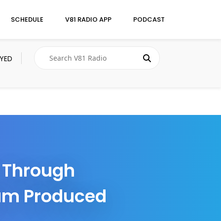
SCHEDULE
V81 RADIO APP
PODCAST
AYED
r Through
bum Produced