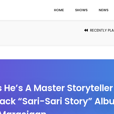
HOME
SHOWS
NEWS
RECENTLY PL
 He’s A Master Storytelle
rack “Sari-Sari Story” Al