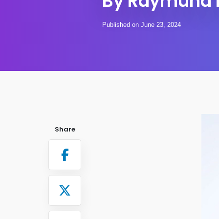
By Raymund 
Published on June 23, 2024
Share