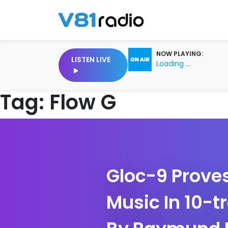
NOW PLAYING:
LISTEN LIVE
Loading ...
Tag:
Flow G
Gloc-9 Proves
Music In 10-t