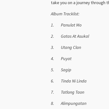
take you on a journey through th
Album Tracklist:
1.
Panulat Mo
2.
Gatas At Asukal
3.
Utang Clan
4.
Puyat
5.
Sagip
6.
Tinda Ni Linda
7.
Tatlong Taon
8.
Alimpungatan