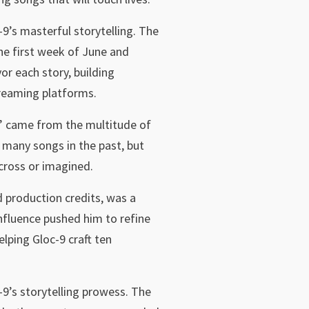
-9’s masterful storytelling. The
he first week of June and
r each story, building
treaming platforms.
ry” came from the multitude of
 many songs in the past, but
across or imagined.
production credits, was a
nfluence pushed him to refine
lping Gloc-9 craft ten
-9’s storytelling prowess. The