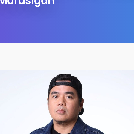
Marasigan