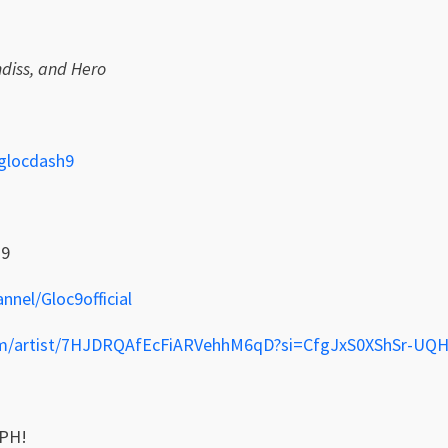
diss, and Hero
glocdash9
h9
nel/Gloc9official
.com/artist/7HJDRQAfEcFiARVehhM6qD?si=CfgJxS0XShSr-U
PH!