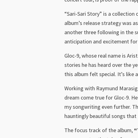
“Sari-Sari Story” is a collectio
album’s release strategy was as
another three following in the 
anticipation and excitement for 
Gloc-9, whose real name is Arist
stories he has heard over the ye
this album felt special. It’s li
Working with Raymund Marasigan
dream come true for Gloc-9. He 
my songwriting even further. The
hauntingly beautiful songs that 
The focus track of the album,
“