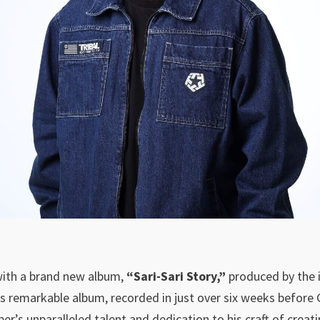
with a brand new album,
“Sari-Sari Story,”
produced by the il
is remarkable album, recorded in just over six weeks before
per’s unparalleled talent and dedication to his craft of creati