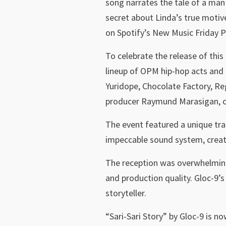
song narrates the tale of a man 
secret about Linda’s true motive
on Spotify’s New Music Friday Ph
To celebrate the release of thi
lineup of OPM hip-hop acts and 
Yuridope, Chocolate Factory, Re
producer Raymund Marasigan, ca
The event featured a unique tra
impeccable sound system, creat
The reception was overwhelmingly
and production quality. Gloc-9’s
storyteller.
“Sari-Sari Story” by Gloc-9 is no