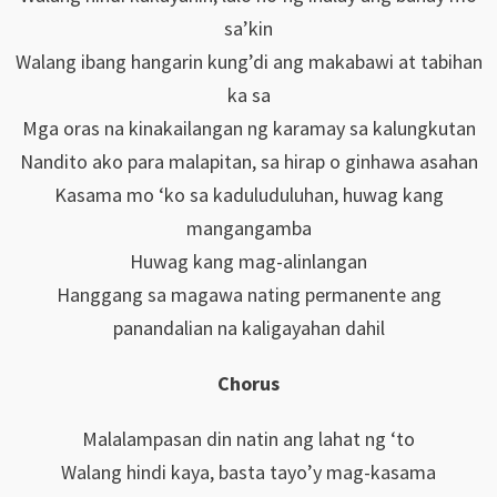
sa’kin
Walang ibang hangarin kung’di ang makabawi at tabihan
ka sa
Mga oras na kinakailangan ng karamay sa kalungkutan
Nandito ako para malapitan, sa hirap o ginhawa asahan
Kasama mo ‘ko sa kaduluduluhan, huwag kang
mangangamba
Huwag kang mag-alinlangan
Hanggang sa magawa nating permanente ang
panandalian na kaligayahan dahil
Chorus
Malalampasan din natin ang lahat ng ‘to
Walang hindi kaya, basta tayo’y mag-kasama