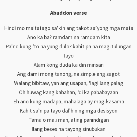
Abaddon verse
Hindi mo maitatago sa’kin ang takot sa’yong mga mata
Ano ka ba? ramdam na ramdam kita
Pa’no kung ‘to na yung dulo? kahit pa na mag-tulungan
tayo
Alam kong duda ka din minsan
Ang dami mong tanong, na simple ang sagot
Walang bibitaw, yan ang usapan, ‘lagi lang palag
Oh huwag kang kabahan, ‘di ka pababayaan
Eh ano kung madapa, mahalaga ay mag-kasama
Kahit sa’n pa tayo dal’hin ng mga desisyon
Tama o mali man, ating panindigan
Ilang beses na tayong sinubukan