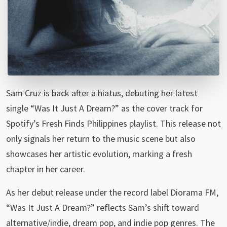
Sam Cruz is back after a hiatus, debuting her latest
single “Was It Just A Dream?” as the cover track for
Spotify’s Fresh Finds Philippines playlist. This release not
only signals her return to the music scene but also
showcases her artistic evolution, marking a fresh
chapter in her career.
As her debut release under the record label Diorama FM,
“Was It Just A Dream?” reflects Sam’s shift toward
alternative/indie, dream pop, and indie pop genres. The