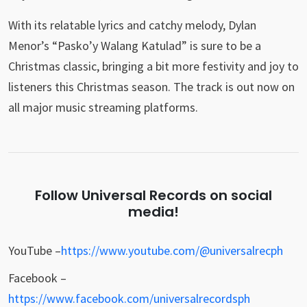
With its relatable lyrics and catchy melody, Dylan
Menor’s “Pasko’y Walang Katulad” is sure to be a
Christmas classic, bringing a bit more festivity and joy to
listeners this Christmas season. The track is out now on
all major music streaming platforms.
Follow Universal Records on social
media!
YouTube –
https://www.youtube.com/@universalrecph
Facebook –
https://www.facebook.com/universalrecordsph