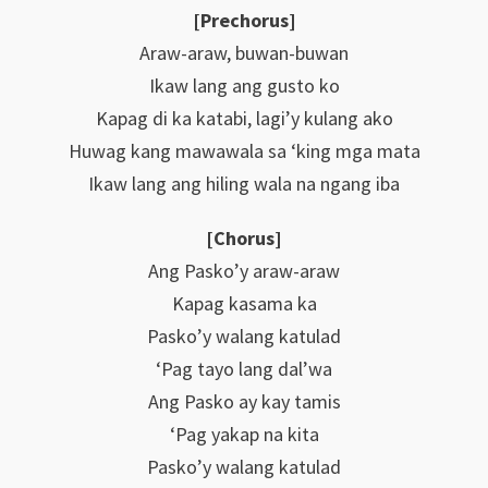
[Prechorus]
Araw-araw, buwan-buwan
Ikaw lang ang gusto ko
Kapag di ka katabi, lagi’y kulang ako
Huwag kang mawawala sa ‘king mga mata
Ikaw lang ang hiling wala na ngang iba
[Chorus]
Ang Pasko’y araw-araw
Kapag kasama ka
Pasko’y walang katulad
‘Pag tayo lang dal’wa
Ang Pasko ay kay tamis
‘Pag yakap na kita
Pasko’y walang katulad