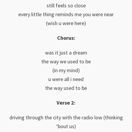
still feels so close
every little thing reminds me you were near
(wish u were here)
Chorus:
was it just a dream
the way we used to be
(in my mind)
u were all i need
the way used to be
Verse 2:
driving through the city with the radio low (thinking
‘bout us)