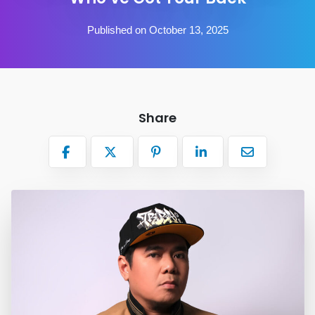
Published on October 13, 2025
Share