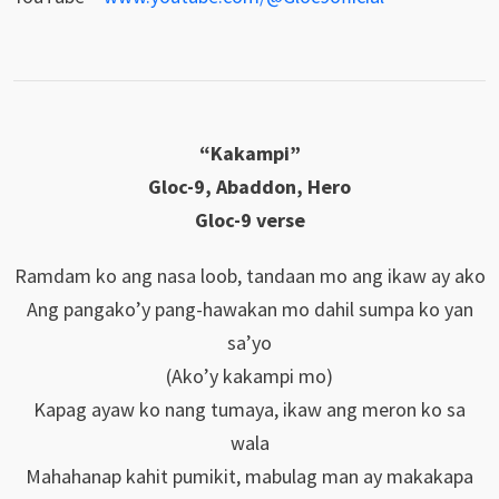
“Kakampi”
Gloc-9, Abaddon, Hero
Gloc-9 verse
Ramdam ko ang nasa loob, tandaan mo ang ikaw ay ako
Ang pangako’y pang-hawakan mo dahil sumpa ko yan
sa’yo
(Ako’y kakampi mo)
Kapag ayaw ko nang tumaya, ikaw ang meron ko sa
wala
Mahahanap kahit pumikit, mabulag man ay makakapa