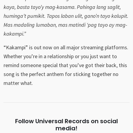
kaya, basta tayo’y mag-kasama. Pahinga lang saglit,
huminga’t pumikit. Tapos laban ulit, gano’n tayo kalupit.
Mas madaling lumaban, mas matindi ‘pag tayo ay mag-
kakampi.”
“Kakampi” is out now on all major streaming platforms.
Whether you’re in a relationship or you just want to
remind someone special that you’ve got their back, this
song is the perfect anthem for sticking together no
matter what.
Follow Universal Records on social
media!