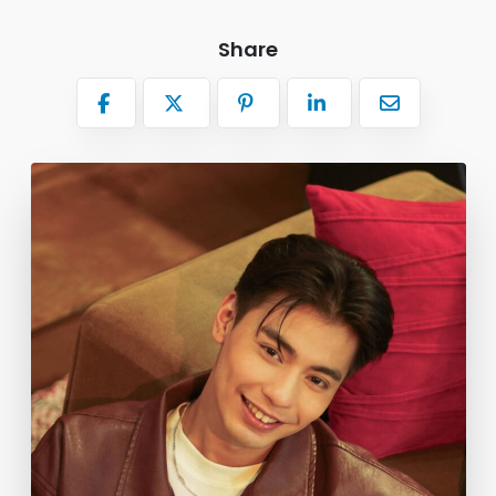
Share