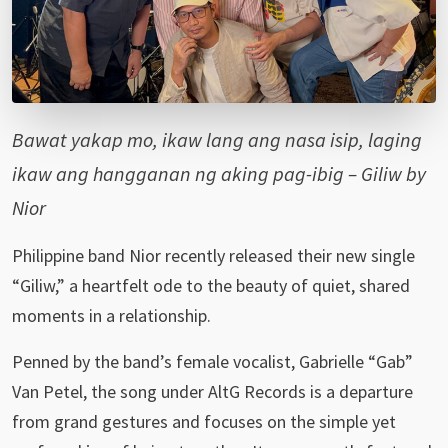
Bawat yakap mo, ikaw lang ang nasa isip, laging
ikaw ang hangganan ng aking pag-ibig – Giliw by
Nior
Philippine band Nior recently released their new single
“Giliw,” a heartfelt ode to the beauty of quiet, shared
moments in a relationship.
Penned by the band’s female vocalist, Gabrielle “Gab”
Van Petel, the song under AltG Records is a departure
from grand gestures and focuses on the simple yet