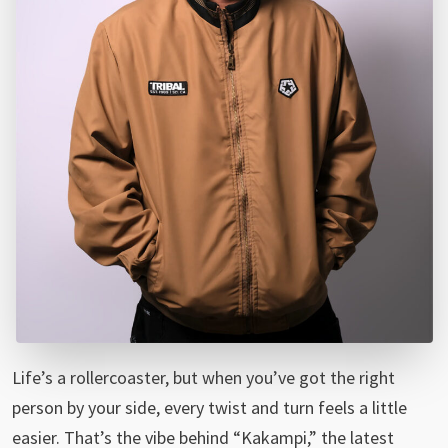
Life’s a rollercoaster, but when you’ve got the right
person by your side, every twist and turn feels a little
easier. That’s the vibe behind “Kakampi,” the latest