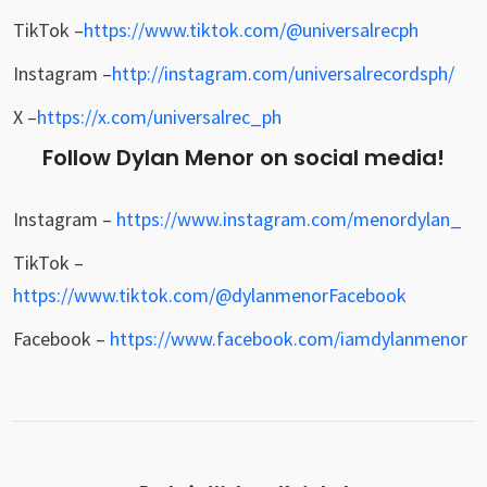
TikTok –
https://www.tiktok.com/@universalrecph
Instagram –
http://instagram.com/universalrecordsph/
X –
https://x.com/universalrec_ph
Follow Dylan Menor on social media!
Instagram
–
https://www.instagram.com/menordylan_
TikTok –
https://www.tiktok.com/@dylanmenor
Facebook
Facebook –
https://www.facebook.com/iamdylanmenor