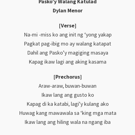
Pasko’y Walang Katulad
Dylan Menor
[Verse]
Na-mi -miss ko ang init ng ‘yong yakap
Pagkat pag-ibig mo ay walang katapat
Dahil ang Pasko’y magiging masaya
Kapag ikaw lagi ang aking kasama
[Prechorus]
Araw-araw, buwan-buwan
Ikaw lang ang gusto ko
Kapag di ka katabi, lagi’y kulang ako
Huwag kang mawawala sa ‘king mga mata
Ikaw lang ang hiling wala na ngang iba