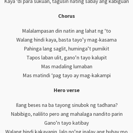
Kaya ‘di para sukuan, tagusin nating sabay ang kabiguan
Chorus
Malalampasan din natin ang lahat ng ‘to
Walang hindi kaya, basta tayo’y mag-kasama
Pahinga lang saglit, huminga’t pumikit
Tapos laban ulit, gano’n tayo kalupit
Mas madaling lumaban
Mas matindi ‘pag tayo ay mag-kakampi
Hero verse
Ilang beses na ba tayong sinubok ng tadhana?
Nabibigo, nalilito pero ang mahalaga nandito parin
Gano’n tayo katibay
Walang hindi kakayanin, lalo no’ng inalay ang buhay mo