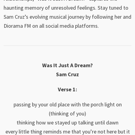
haunting memory of unresolved feelings. Stay tuned to
Sam Cruz’s evolving musical journey by following her and
Diorama FM on all social media platforms.
Was It Just A Dream?
Sam Cruz
Verse 1:
passing by your old place with the porch light on
(thinking of you)
thinking how we stayed up talking until dawn
every little thing reminds me that you’re not here but it