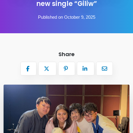
new single “Giliw”
Published on October 9, 2025
Share