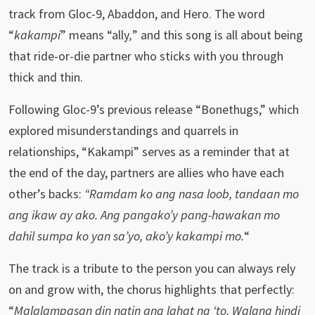
track from Gloc-9, Abaddon, and Hero. The word
“
kakampi
” means “ally
,
” and this song is all about being
that ride-or-die partner who sticks with you through
thick and thin.
Following Gloc-9’s previous release “Bonethugs,” which
explored misunderstandings and quarrels in
relationships, “Kakampi” serves as a reminder that at
the end of the day, partners are allies who have each
other’s backs:
“Ramdam ko ang nasa loob, tandaan mo
ang ikaw ay ako. Ang pangako’y pang-hawakan mo
dahil sumpa ko yan sa’yo, ako’y kakampi mo.
“
The track is a tribute to the person you can always rely
on and grow with, the chorus highlights that perfectly:
“
Malalampasan din natin ang lahat ng ‘to. Walang hindi