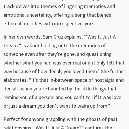
track delves into themes of lingering memories and
emotional uncertainty, offering a song that blends
ethereal melodies with introspective lyrics.
In her own words, Sam Cruz explains, “‘Was It Just A
Dream?’ is about holding onto the memories of
someone even after they’re gone, and questioning
whether what you had was ever real or if it only felt that
way because of how deeply you loved them.” She further
elaborates, “It’s that in-between space of nostalgia and
denial—when you’re haunted by the little things that
remind you of a person, and you can’t tell if it was love
or just a dream you don’t want to wake up from.”
Perfect for anyone grappling with the ghosts of past
relationships, “Was It Just A Dream?” captures the