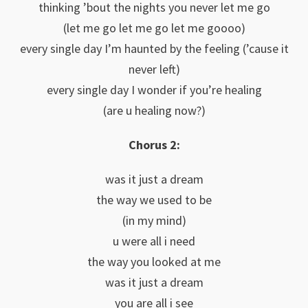
thinking ’bout the nights you never let me go
(let me go let me go let me goooo)
every single day I’m haunted by the feeling (’cause it
never left)
every single day I wonder if you’re healing
(are u healing now?)
Chorus 2:
was it just a dream
the way we used to be
(in my mind)
u were all i need
the way you looked at me
was it just a dream
you are all i see