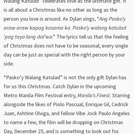
Walang Katulad” celebrates love as the ultimate gift. It
is all about a Christmas like no other as long as the
person you love is around. As Dylan sings, “
Ang Pasko’y
araw-araw kapag kasama ka
.
Pasko’y walang katulad
‘pag tayo lang dal’wa
.” The lyrics tell us that the feeling
of Christmas does not have to be seasonal; every single
day can be just as special with the right person by your
side.
“Pasko’y Walang Katulad” is not the only gift Dylan has
for us this Christmas. Catch Dylan in the upcoming
Metro Manila Film Festival entry,
Manila’s Finest
. Starring
alongside the likes of Piolo Pascual, Enrique Gil, Cedrick
Juan, Ashtine Olviga, and fellow Vibe Jock Paulo Angeles
to name a few, the film will be dropping on Christmas
Day, December 25, and is something to look out for.