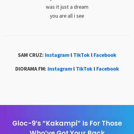
was it just a dream
you are all i see
SAM CRUZ:
Instagram
l
TikTok
l
Facebook
DIORAMA FM:
Instagram
l
TikTok
l
Facebook
Gloc-9’s “Kakampi” Is For Those
Who’ve Got Your Back