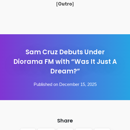
[Outro]
Sam Cruz Debuts Under
Diorama FM with “Was It Just A
Dream?”
Published on December 15, 2025
Share