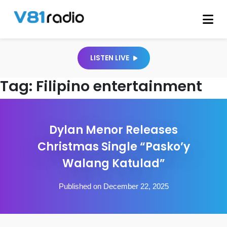
LISTEN LIVE
Tag:
Filipino entertainment
Dylan Menor Releases
Christmas Single “Pasko’y
Walang Katulad”
Published on December 22, 2025