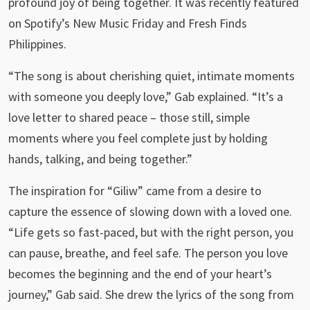
profound joy of being together. It was recently featured
on Spotify’s New Music Friday and Fresh Finds
Philippines.
“The song is about cherishing quiet, intimate moments
with someone you deeply love,” Gab explained. “It’s a
love letter to shared peace – those still, simple
moments where you feel complete just by holding
hands, talking, and being together.”
The inspiration for “Giliw” came from a desire to
capture the essence of slowing down with a loved one.
“Life gets so fast-paced, but with the right person, you
can pause, breathe, and feel safe. The person you love
becomes the beginning and the end of your heart’s
journey,” Gab said. She drew the lyrics of the song from