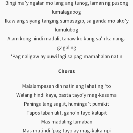
Bingi ma’y ngalan mo lang ang tunog, laman ng pusong
lumalagabog
Ikaw ang siyang tanging sumasagip, sa ganda mo ako’y
lumulubog
Alam kong hindi madali, tanaw ko kung sa’n ka nang-
gagaling
‘Pag naligaw ay uuwi lagi sa pag-mamahalan natin
Chorus
Malalampasan din natin ang lahat ng ‘to
Walang hindi kaya, basta tayo’y mag-kasama
Pahinga lang saglit, huminga’t pumikit
Tapos laban ulit, gano’n tayo kalupit
Mas madaling lumaban
Mas matindi ‘pag tayo ay mag-kakampi