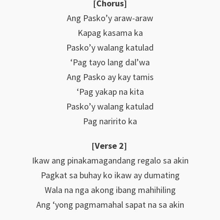
[Chorus]
Ang Pasko’y araw-araw
Kapag kasama ka
Pasko’y walang katulad
‘Pag tayo lang dal’wa
Ang Pasko ay kay tamis
‘Pag yakap na kita
Pasko’y walang katulad
Pag naririto ka
[Verse 2]
Ikaw ang pinakamagandang regalo sa akin
Pagkat sa buhay ko ikaw ay dumating
Wala na nga akong ibang mahihiling
Ang ‘yong pagmamahal sapat na sa akin