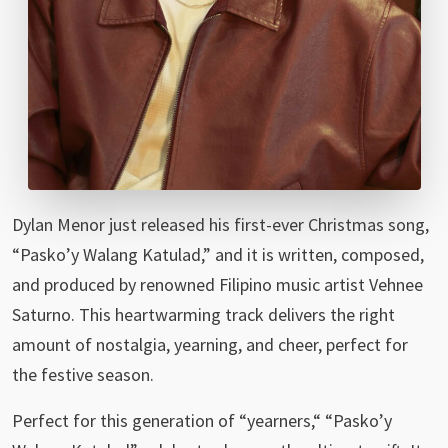
Dylan Menor just released his first-ever Christmas song,
“Pasko’y Walang Katulad,” and it is written, composed,
and produced by renowned Filipino music artist Vehnee
Saturno. This heartwarming track delivers the right
amount of nostalgia, yearning, and cheer, perfect for
the festive season.
Perfect for this generation of “yearners,“ “Pasko’y