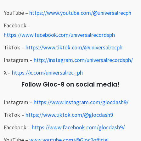
YouTube –
https://www.youtube.com/@universalrecph
Facebook –
https://www.facebook.com/universalrecordsph
TikTok –
https://www.tiktok.com/@universalrecph
Instagram –
http://instagram.com/universalrecordsph/
X –
https://x.com/universalrec_ph
Follow Gloc-9 on social media!
Instagram –
https://www.instagram.com/glocdash9/
TikTok –
https://www.tiktok.com/@glocdash9
Facebook –
https://www.facebook.com/glocdash9/
YouTube –
www.youtube.com/@Gloc9official