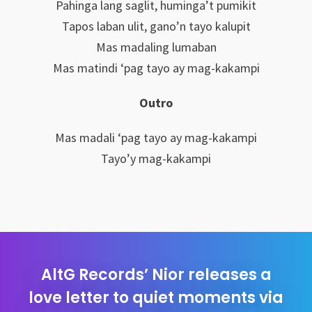
Pahinga lang saglit, huminga’t pumikit
Tapos laban ulit, gano’n tayo kalupit
Mas madaling lumaban
Mas matindi ‘pag tayo ay mag-kakampi
Outro
Mas madali ‘pag tayo ay mag-kakampi
Tayo’y mag-kakampi
AltG Records’ Nior releases a
love letter to quiet moments via