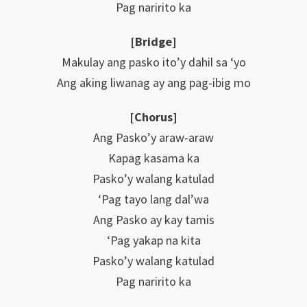
Pag naririto ka
[Bridge]
Makulay ang pasko ito’y dahil sa ‘yo
Ang aking liwanag ay ang pag-ibig mo
[Chorus]
Ang Pasko’y araw-araw
Kapag kasama ka
Pasko’y walang katulad
‘Pag tayo lang dal’wa
Ang Pasko ay kay tamis
‘Pag yakap na kita
Pasko’y walang katulad
Pag naririto ka