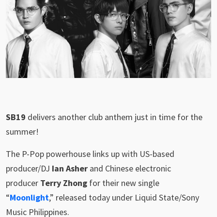
SB19
delivers another club anthem just in time for the
summer!
The P-Pop powerhouse links up with US-based
producer/DJ
Ian Asher
and Chinese electronic
producer
Terry Zhong
for their new single
“
Moonlight
,” released today under Liquid State/Sony
Music Philippines.