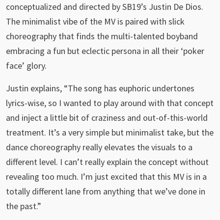
conceptualized and directed by SB19’s Justin De Dios.
The minimalist vibe of the MV is paired with slick
choreography that finds the multi-talented boyband
embracing a fun but eclectic persona in all their ‘poker
face’ glory.
Justin explains, “The song has euphoric undertones
lyrics-wise, so I wanted to play around with that concept
and inject a little bit of craziness and out-of-this-world
treatment. It’s a very simple but minimalist take, but the
dance choreography really elevates the visuals to a
different level. I can’t really explain the concept without
revealing too much. I’m just excited that this MV is in a
totally different lane from anything that we’ve done in
the past.”