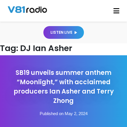
LISTEN LIVE
Tag:
DJ Ian Asher
SB19 unveils summer anthem
“Moonlight,” with acclaimed
producers Ian Asher and Terry
Zhong
Published on May 2, 2024