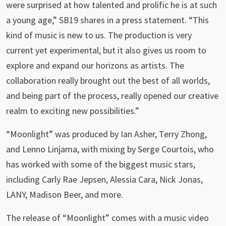
were surprised at how talented and prolific he is at such
a young age,” SB19 shares in a press statement. “This
kind of music is new to us. The production is very
current yet experimental, but it also gives us room to
explore and expand our horizons as artists. The
collaboration really brought out the best of all worlds,
and being part of the process, really opened our creative
realm to exciting new possibilities.”
“Moonlight” was produced by Ian Asher, Terry Zhong,
and Lenno Linjama, with mixing by Serge Courtois, who
has worked with some of the biggest music stars,
including Carly Rae Jepsen, Alessia Cara, Nick Jonas,
LANY, Madison Beer, and more.
The release of “Moonlight” comes with a music video