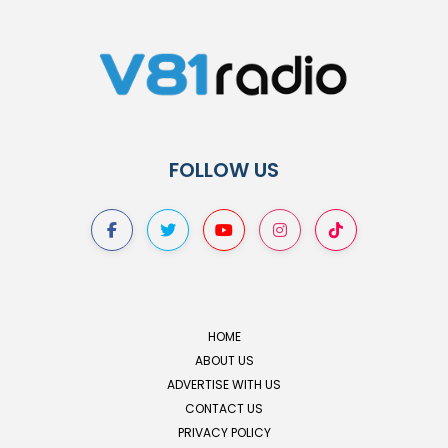
FOLLOW US
HOME
ABOUT US
ADVERTISE WITH US
CONTACT US
PRIVACY POLICY