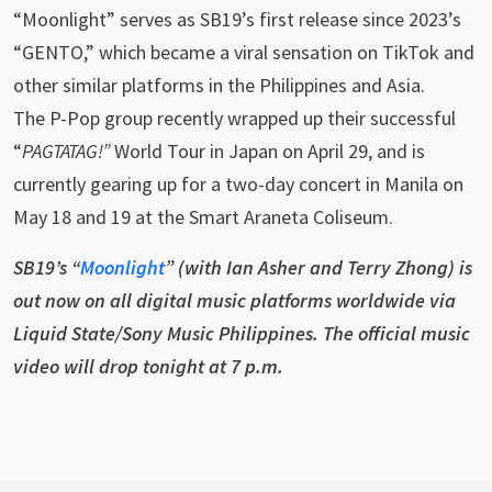
“Moonlight” serves as SB19’s first release since 2023’s
“GENTO,” which became a viral sensation on TikTok and
other similar platforms in the Philippines and Asia.
The P-Pop group recently wrapped up their successful
“
PAGTATAG!”
World Tour in Japan on April 29, and is
currently gearing up for a two-day concert in Manila on
May 18 and 19 at the Smart Araneta Coliseum.
SB19’s “
Moonlight
” (with Ian Asher and Terry Zhong) is
out now on all digital music platforms worldwide via
Liquid State/Sony Music Philippines. The official music
video will drop tonight at 7 p.m.