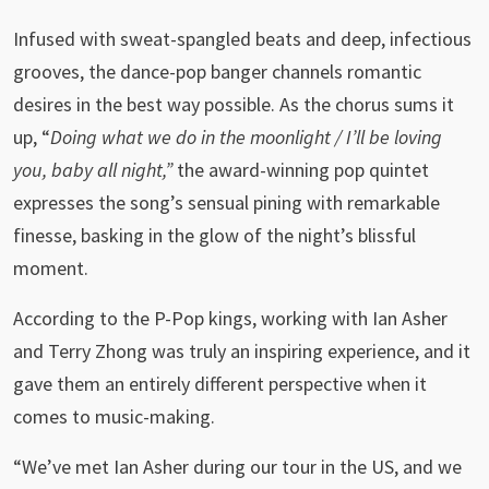
Infused with sweat-spangled beats and deep, infectious
grooves, the dance-pop banger channels romantic
desires in the best way possible. As the chorus sums it
up, “
Doing what we do in the moonlight / I’ll be loving
you, baby all night,”
the award-winning pop quintet
expresses the song’s sensual pining with remarkable
finesse, basking in the glow of the night’s blissful
moment.
According to the P-Pop kings, working with Ian Asher
and Terry Zhong was truly an inspiring experience, and it
gave them an entirely different perspective when it
comes to music-making.
“We’ve met Ian Asher during our tour in the US, and we