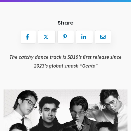
Share
The catchy dance track is SB19’s first release since
2023’s global smash “Gento”