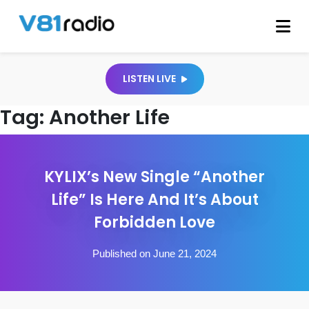
LISTEN LIVE
Tag:
Another Life
KYLIX’s New Single “Another
Life” Is Here And It’s About
Forbidden Love
Published on June 21, 2024