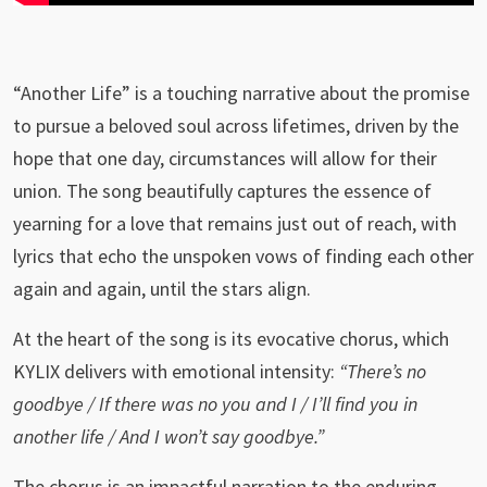
“Another Life” is a touching narrative about the promise
to pursue a beloved soul across lifetimes, driven by the
hope that one day, circumstances will allow for their
union. The song beautifully captures the essence of
yearning for a love that remains just out of reach, with
lyrics that echo the unspoken vows of finding each other
again and again, until the stars align.
At the heart of the song is its evocative chorus, which
KYLIX delivers with emotional intensity:
“There’s no
goodbye / If there was no you and I / I’ll find you in
another life / And I won’t say goodbye.”
The chorus is an impactful narration to the enduring