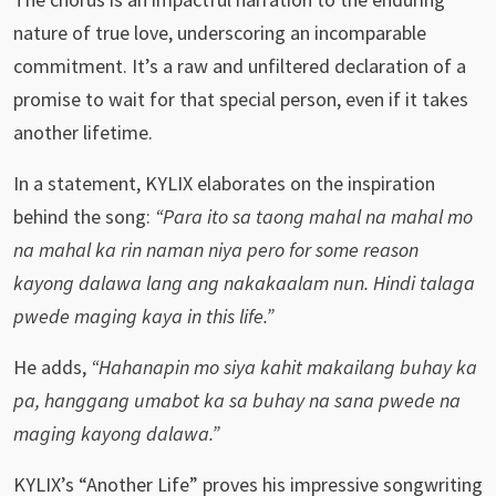
nature of true love, underscoring an incomparable
commitment. It’s a raw and unfiltered declaration of a
promise to wait for that special person, even if it takes
another lifetime.
In a statement, KYLIX elaborates on the inspiration
behind the song:
“Para ito sa taong mahal na mahal mo
na mahal ka rin naman niya pero for some reason
kayong dalawa lang ang nakakaalam nun. Hindi talaga
pwede maging kaya in this life.”
He adds,
“Hahanapin mo siya kahit makailang buhay ka
pa, hanggang umabot ka sa buhay na sana pwede na
maging kayong dalawa.”
KYLIX’s “Another Life” proves his impressive songwriting