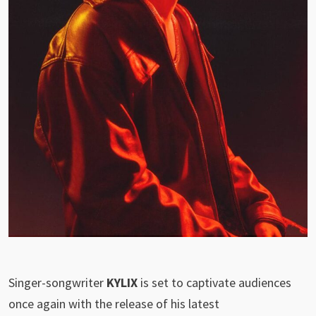
Singer-songwriter
KYLIX
is set to captivate audiences
once again with the release of his latest