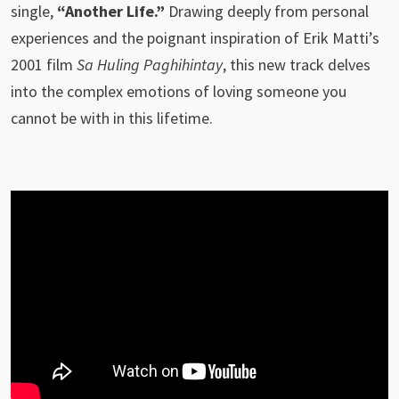
single,
“Another Life.”
Drawing deeply from personal
experiences and the poignant inspiration of Erik Matti’s
2001 film
Sa Huling Paghihintay
, this new track delves
into the complex emotions of loving someone you
cannot be with in this lifetime.