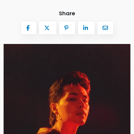
Share