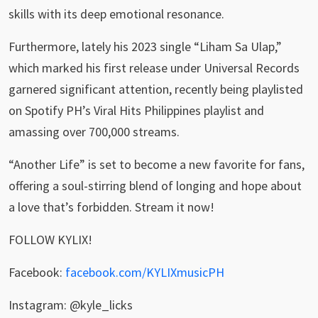
skills with its deep emotional resonance.
Furthermore, lately his 2023 single “Liham Sa Ulap,”
which marked his first release under Universal Records
garnered significant attention, recently being playlisted
on Spotify PH’s Viral Hits Philippines playlist and
amassing over 700,000 streams.
“Another Life” is set to become a new favorite for fans,
offering a soul-stirring blend of longing and hope about
a love that’s forbidden. Stream it now!
FOLLOW KYLIX!
Facebook:
facebook.com/KYLIXmusicPH
Instagram: @kyle_licks