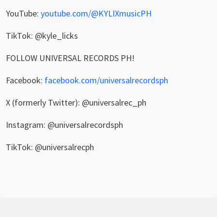
YouTube:
youtube.com/@KYLIXmusicPH
TikTok: @kyle_licks
FOLLOW UNIVERSAL RECORDS PH!
Facebook:
facebook.com/universalrecordsph
X (formerly Twitter): @universalrec_ph
Instagram: @universalrecordsph
TikTok: @universalrecph