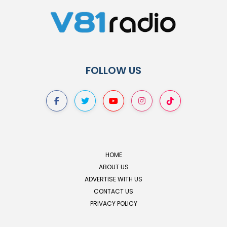
FOLLOW US
HOME
ABOUT US
ADVERTISE WITH US
CONTACT US
PRIVACY POLICY