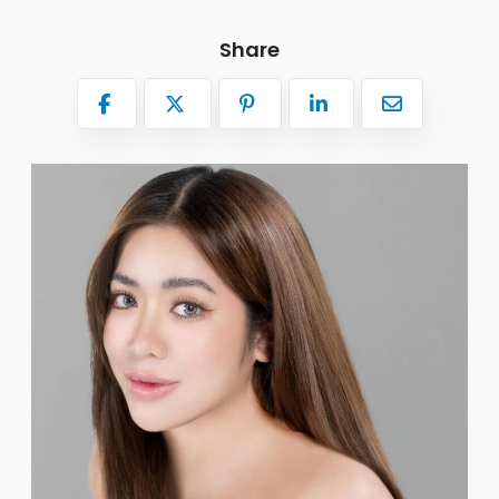
Share