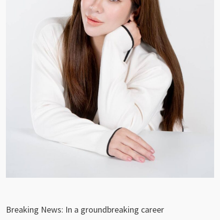
Breaking News: In a groundbreaking career