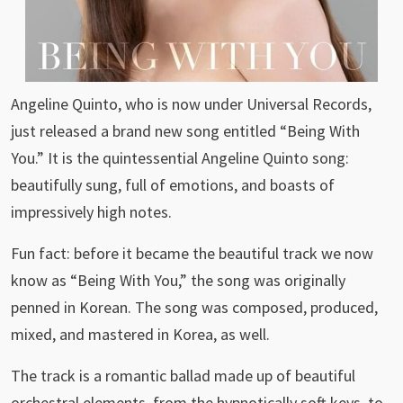
Angeline Quinto, who is now under Universal Records,
just released a brand new song entitled “Being With
You.” It is the quintessential Angeline Quinto song:
beautifully sung, full of emotions, and boasts of
impressively high notes.
Fun fact: before it became the beautiful track we now
know as “Being With You,” the song was originally
penned in Korean. The song was composed, produced,
mixed, and mastered in Korea, as well.
The track is a romantic ballad made up of beautiful
orchestral elements, from the hypnotically soft keys, to