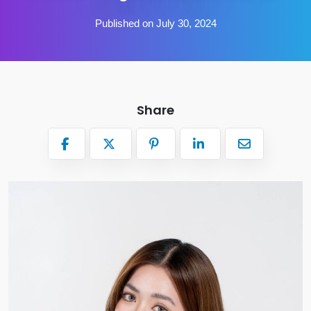
Published on July 30, 2024
Share