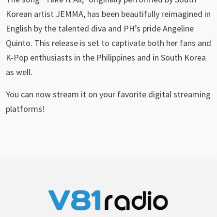
Korean artist JEMMA, has been beautifully reimagined in
English by the talented diva and PH’s pride Angeline
Quinto. This release is set to captivate both her fans and
K-Pop enthusiasts in the Philippines and in South Korea
as well.
You can now stream it on your favorite digital streaming
platforms!