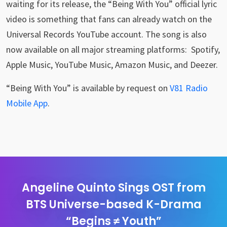
waiting for its release, the “Being With You” official lyric
video is something that fans can already watch on the
Universal Records YouTube account. The song is also
now available on all major streaming platforms: Spotify,
Apple Music, YouTube Music, Amazon Music, and Deezer.
“Being With You” is available by request on
V81 Radio
Mobile App
.
Angeline Quinto Sings OST from
BTS Universe-based K-Drama
“Begins ≠ Youth”