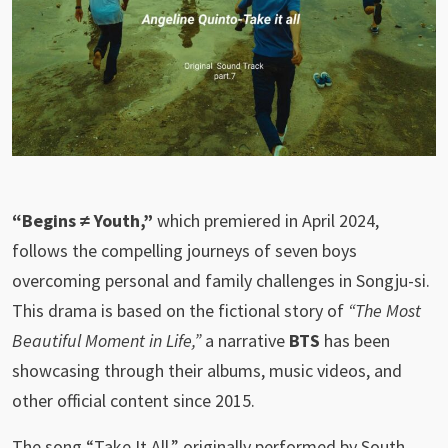
“Begins ≠ Youth,”
which premiered in April 2024,
follows the compelling journeys of seven boys
overcoming personal and family challenges in Songju-si.
This drama is based on the fictional story of
“The Most
Beautiful Moment in Life,”
a narrative
BTS
has been
showcasing through their albums, music videos, and
other official content since 2015.
The song “Take It All,” originally performed by South