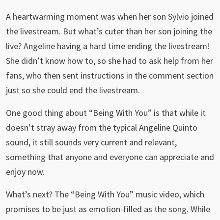
A heartwarming moment was when her son Sylvio joined
the livestream. But what’s cuter than her son joining the
live? Angeline having a hard time ending the livestream!
She didn’t know how to, so she had to ask help from her
fans, who then sent instructions in the comment section
just so she could end the livestream.
One good thing about “Being With You” is that while it
doesn’t stray away from the typical Angeline Quinto
sound, it still sounds very current and relevant,
something that anyone and everyone can appreciate and
enjoy now.
What’s next? The “Being With You” music video, which
promises to be just as emotion-filled as the song. While