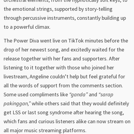
the emotional strings, supported by story-telling
through percussive instruments, constantly building up
to a powerful climax.
The Power Diva went live on TikTok minutes before the
drop of her newest song, and excitedly waited for the
release together with her fans and supporters. After
listening to it together with those who joined her
livestream, Angeline couldn’t help but feel grateful for
all the words of support from the comments section.
Some used compliments like
“ganda”
and
“sarap
pakinggan,”
while others said that they would definitely
get LSS or last song syndrome after hearing the song,
which fans and curious listeners alike can now stream on
all major music streaming platforms.