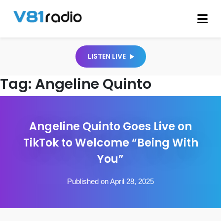
LISTEN LIVE
Tag:
Angeline Quinto
Angeline Quinto Goes Live on
TikTok to Welcome “Being With
You”
Published on April 28, 2025