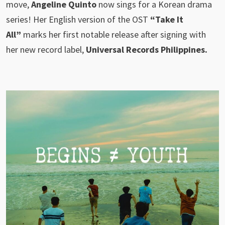
move,
Angeline Quinto
now sings for a Korean drama
series! Her English version of the OST
“Take It
All”
marks her first notable release after signing with
her new record label,
Universal Records Philippines.