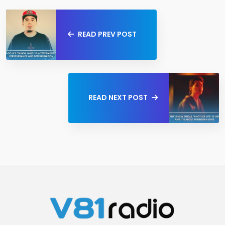
READ PREV POST
READ NEXT POST