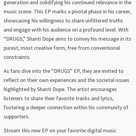
generation and solidifying his continued relevance in the
music scene. This EP marks a pivotal phase in his career,
showcasing his willingness to share unfiltered truths
and engage with his audience on a profound level. With
“DRUGS,” Shanti Dope aims to convey his message in its
purest, most creative form, free from conventional
constraints.
As fans dive into the “DRUGS” EP, they are invited to
reflect on their own experiences and the societal issues
highlighted by Shanti Dope. The artist encourages
listeners to share their favorite tracks and lyrics,
fostering a deeper connection within his community of
supporters.
Stream this new EP on your favorite digital music