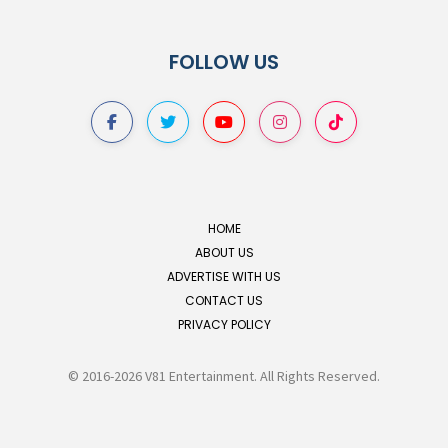
FOLLOW US
HOME
ABOUT US
ADVERTISE WITH US
CONTACT US
PRIVACY POLICY
© 2016-2026 V81 Entertainment. All Rights Reserved.