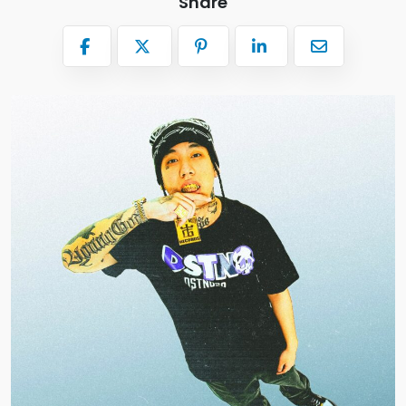
Share