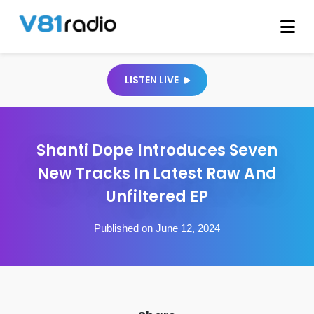
LISTEN LIVE
Shanti Dope Introduces Seven
New Tracks In Latest Raw And
Unfiltered EP
Published on June 12, 2024