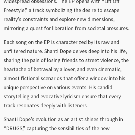
widespread obsessions. The EP opens with “Lift Off
Freestyle,” a track symbolizing the desire to escape
reality’s constraints and explore new dimensions,
mirroring a quest for liberation from societal pressures.
Each song on the EP is characterized by its raw and
unfiltered nature. Shanti Dope delves deep into his life,
sharing the pain of losing friends to street violence, the
heartache of betrayal by a lover, and even cinematic,
almost fictional scenarios that offer a window into his
unique perspective on various events. His candid
storytelling and evocative lyricism ensure that every
track resonates deeply with listeners.
Shanti Dope’s evolution as an artist shines through in
“DRUGS,” capturing the sensibilities of the new