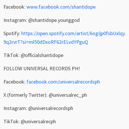
Facebook:
www.facebook.com/shantidope
Instagram: @shantidope.younggod
Spotify:
https://open.spotify.com/artist/6ogIjp0fsbUxlqy
9q2rvrT?si=ml50dDxoRF62rELvdYPguQ
TikTok: @officialshantidope
FOLLOW UNIVERSAL RECORDS PH!
Facebook:
facebook.com/universalrecordsph
X (formerly Twitter): @universalrec_ph
Instagram: @universalrecordsph
TikTok: @universalrecph