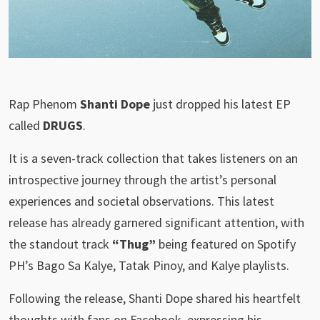
Rap Phenom
Shanti Dope
just dropped his latest EP
called
DRUGS
.
It is a seven-track collection that takes listeners on an
introspective journey through the artist’s personal
experiences and societal observations. This latest
release has already garnered significant attention, with
the standout track
“Thug”
being featured on Spotify
PH’s Bago Sa Kalye, Tatak Pinoy, and Kalye playlists.
Following the release, Shanti Dope shared his heartfelt
thoughts with fans on Facebook, expressing his