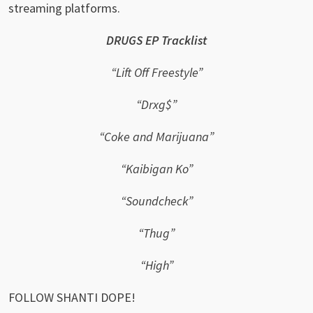
streaming platforms.
DRUGS EP Tracklist
“Lift Off Freestyle”
“Drxg$”
“Coke and Marijuana”
“Kaibigan Ko”
“Soundcheck”
“Thug”
“High”
FOLLOW SHANTI DOPE!