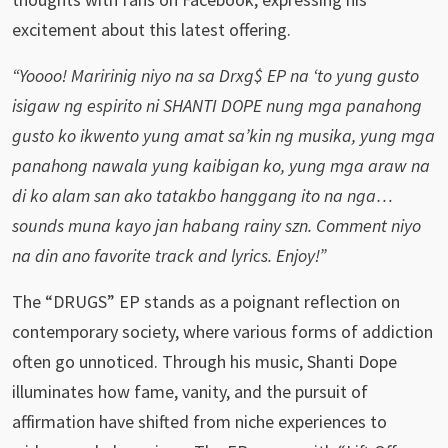
excitement about this latest offering.
“Yoooo! Maririnig niyo na sa Drxg$ EP na ‘to yung gusto
isigaw ng espirito ni SHANTI DOPE nung mga panahong
gusto ko ikwento yung amat sa’kin ng musika, yung mga
panahong nawala yung kaibigan ko, yung mga araw na
di ko alam san ako tatakbo hanggang ito na nga…
sounds muna kayo jan habang rainy szn. Comment niyo
na din ano favorite track and lyrics. Enjoy!”
The “DRUGS” EP stands as a poignant reflection on
contemporary society, where various forms of addiction
often go unnoticed. Through his music, Shanti Dope
illuminates how fame, vanity, and the pursuit of
affirmation have shifted from niche experiences to