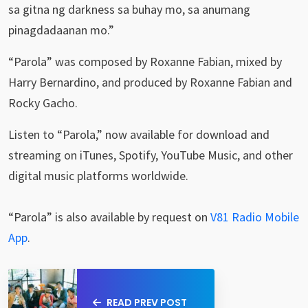
sa gitna ng darkness sa buhay mo, sa anumang
pinagdadaanan mo.”
“Parola” was composed by Roxanne Fabian, mixed by
Harry Bernardino, and produced by Roxanne Fabian and
Rocky Gacho.
Listen to “Parola,” now available for download and
streaming on iTunes, Spotify, YouTube Music, and other
digital music platforms worldwide.
“Parola” is also available by request on
V81 Radio Mobile
App
.
READ PREV POST