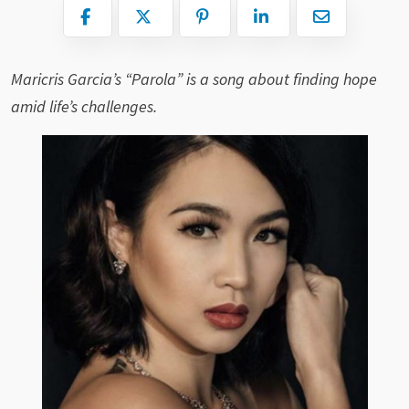
Maricris Garcia’s “Parola” is a song about finding hope
amid life’s challenges.