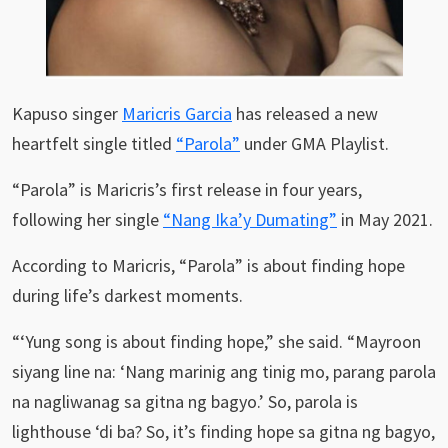
Kapuso singer
Maricris Garcia
has released a new
heartfelt single titled
“Parola”
under GMA Playlist.
“Parola” is Maricris’s first release in four years,
following her single
“Nang Ika’y Dumating”
in May 2021.
According to Maricris, “Parola” is about finding hope
during life’s darkest moments.
“‘Yung song is about finding hope,” she said. “Mayroon
siyang line na: ‘Nang marinig ang tinig mo, parang parola
na nagliwanag sa gitna ng bagyo.’ So, parola is
lighthouse ‘di ba? So, it’s finding hope sa gitna ng bagyo,