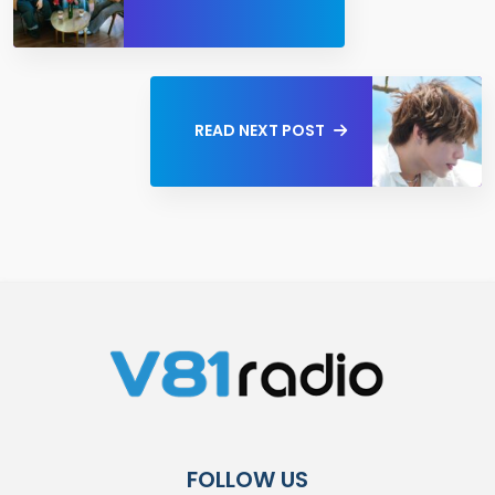
READ NEXT POST
FOLLOW US