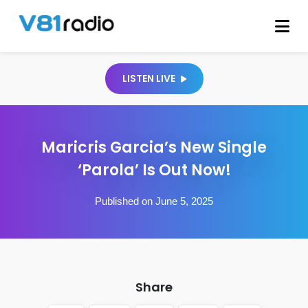
LISTEN LIVE
Maricris Garcia’s New Single
‘Parola’ Is Out Now!
Published on June 5, 2025
Share